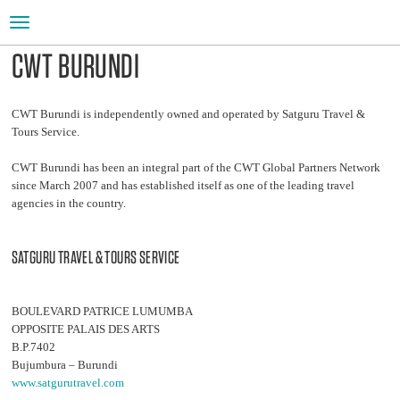
Toggle
navigation
CWT BURUNDI
CWT Burundi is independently owned and operated by Satguru Travel &
Tours Service.
CWT Burundi has been an integral part of the CWT Global Partners Network
since March 2007 and has established itself as one of the leading travel
agencies in the country.
SATGURU TRAVEL & TOURS SERVICE
BOULEVARD PATRICE LUMUMBA
OPPOSITE PALAIS DES ARTS
B.P.7402
Bujumbura – Burundi
www.satgurutravel.com