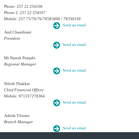
Phone: 257 22 254106
Phone 2: 257 22 254107
Mobile: 257 75/79/76/78583000 / 79330330
Send an email
Anil Chandirani
President
Send an email
Mr Naresh Punjabi
Regional Manager
Send an email
Nilesh Thakkar
Chief Financial Officer
Mobile: 971557278364
Send an email
Ashish Tilwani
Branch Manager
Send an email