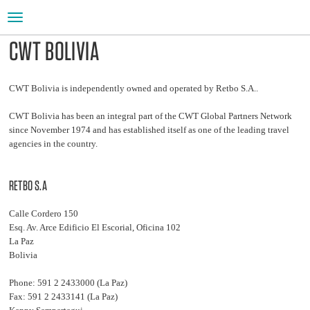
Toggle
navigation
CWT BOLIVIA
CWT Bolivia is independently owned and operated by Retbo S.A..
CWT Bolivia has been an integral part of the CWT Global Partners Network
since November 1974 and has established itself as one of the leading travel
agencies in the country.
RETBO S.A
Calle Cordero 150
Esq. Av. Arce Edificio El Escorial, Oficina 102
La Paz
Bolivia
Phone: 591 2 2433000 (La Paz)
Fax: 591 2 2433141 (La Paz)