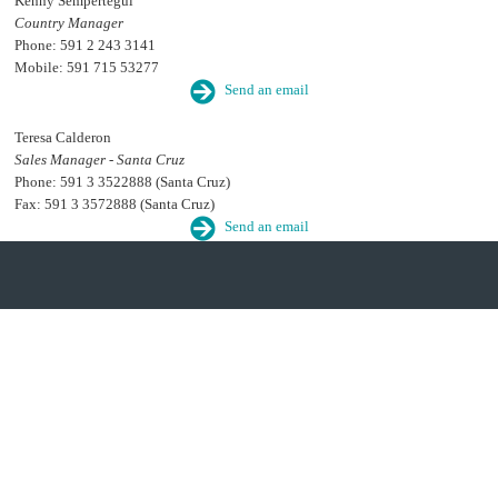
Kenny Sempertegui
Country Manager
Phone: 591 2 243 3141
Mobile: 591 715 53277
Send an email
Teresa Calderon
Sales Manager - Santa Cruz
Phone: 591 3 3522888 (Santa Cruz)
Fax: 591 3 3572888 (Santa Cruz)
Send an email