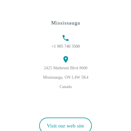
Mississauga
+1 905 740 3500
2425 Matheson Blvd #600
Mississauga, ON L4W 5K4
Canada
Visit our web site