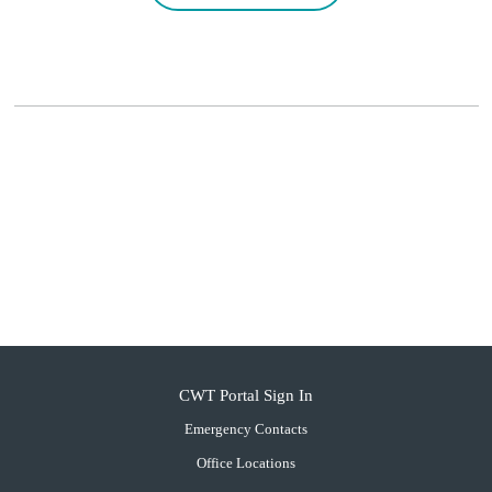
CWT Portal Sign In
Emergency Contacts
Office Locations