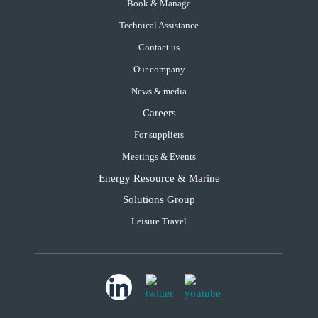
Book & Manage
Technical Assistance
Contact us
Our company
News & media
Careers
For suppliers
Meetings & Events
Energy Resource & Marine
Solutions Group
Leisure Travel