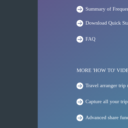
Summary of Frequen
Download Quick Sta
FAQ
MORE 'HOW TO' VID
Travel arranger trip
Capture all your trip
Advanced share func