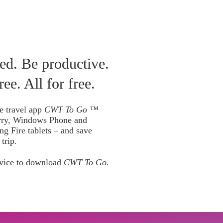
Canada
 & Manage Trip
ed. Be productive.
ree. All for free.
e travel app
CWT To Go ™
rry, Windows Phone and
ng Fire tablets – and save
trip.
vice to download
CWT To Go.