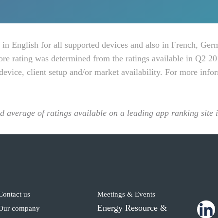
 in English for all supported devices and also in French, Ger
ore rating was determined from the ratings available in Q2 20
device, client setup and/or market availability. For more info
ed average of ratings available on a leading app ranking site
Contact us
Meetings & Events
Energy Resource &
Our company