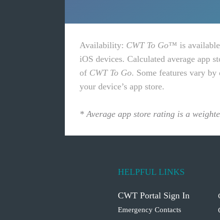
Availability
:
CWT To Go
™ is available
iOS devices. Calculated average app st
of
CWT To Go
. Some features vary by 
your device’s app store.
* Average app store rating is a weight
HELPFUL LINKS
CWT Portal Sign In
Emergency Contacts