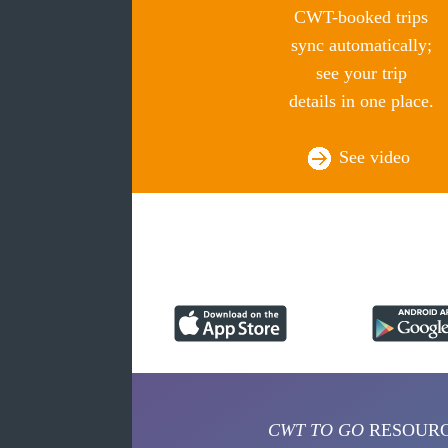
CWT-booked trips
sync automatically;
see your trip
details in one place.
See video
CWT TO GO
RESOUR