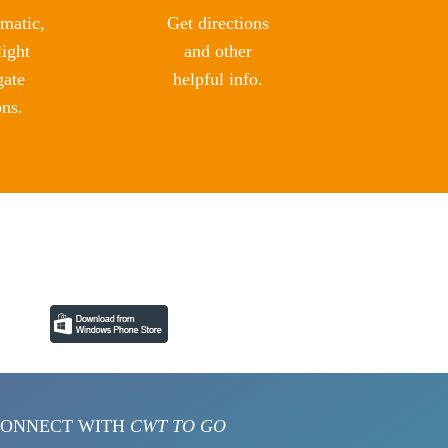
matic,
Get directions
light
and other
gate
helpful info.
ons.
ONNECT WITH
CWT TO GO