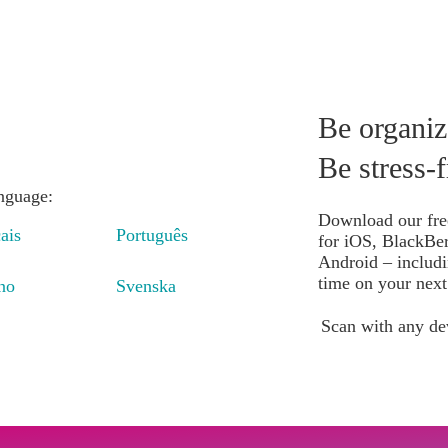
e do it
Insights
Book
Be organiz
Be stress-f
anguage:
Download our fre
ais
Português
for iOS, BlackBe
Android – includi
time on your next 
ano
Svenska
Scan with any de