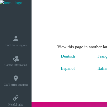
What we do
How w
CWT Portal sign-in
View this page in another l
Deutsch
Franç
Contact information
Español
Itali
CWT office locations
Helpful links