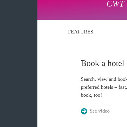
CWT 
FEATURES
Book a hotel
Search, view and book
preferred hotels – fas
book, too!
See video