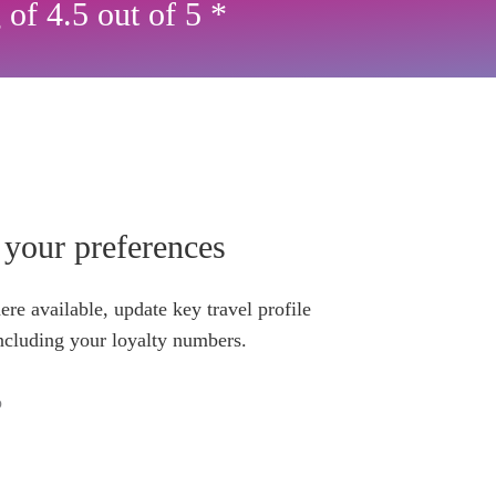
 of 4.5 out of 5 *
your preferences
re available, update key travel profile
ncluding your loyalty numbers.
o