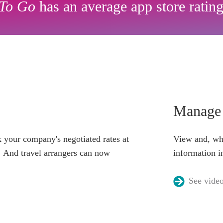
To Go
has an average app store rating
Manage 
 your company's negotiated rates at
View and, whe
t. And travel arrangers can now
information i
See vide