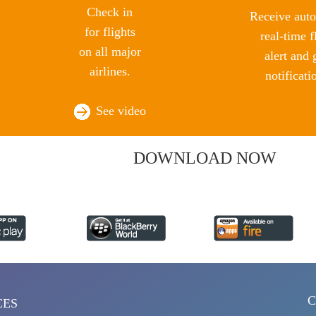
Check in
Receive auto
for flights
real-time f
on all major
alert and 
airlines.
notificati
See video
DOWNLOAD NOW
C
CES