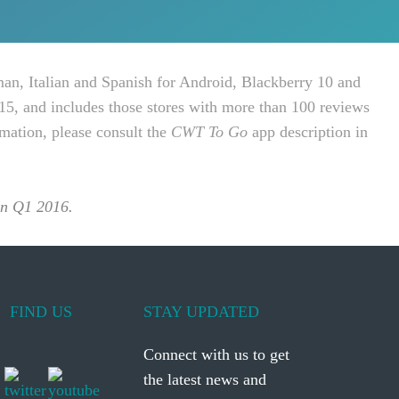
man, Italian and Spanish for Android, Blackberry 10 and
15, and includes those stores with more than 100 reviews
rmation, please consult the
CWT To Go
app description in
 in Q1 2016.
FIND US
STAY UPDATED
Connect with us to get
the latest news and