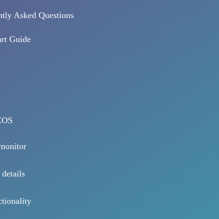
tly Asked Questions
rt Guide
EOS
 monitor
 details
tionality