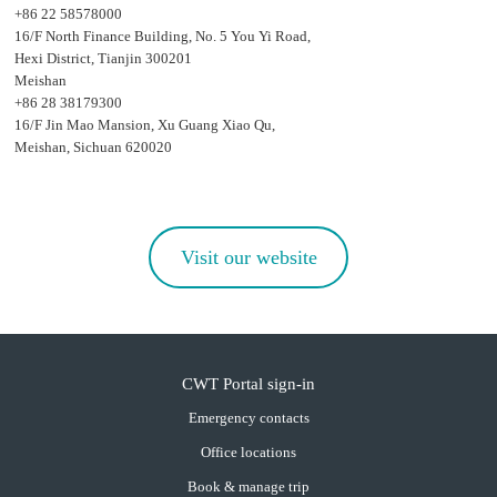
+86 22 58578000
16/F North Finance Building, No. 5 You Yi Road,
Hexi District, Tianjin 300201
Meishan
+86 28 38179300
16/F Jin Mao Mansion, Xu Guang Xiao Qu,
Meishan, Sichuan 620020
Visit our website
CWT Portal sign-in
Emergency contacts
Office locations
Book & manage trip