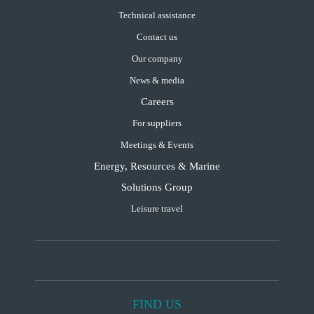
Technical assistance
Contact us
Our company
News & media
Careers
For suppliers
Meetings & Events
Energy, Resources & Marine
Solutions Group
Leisure travel
FIND US