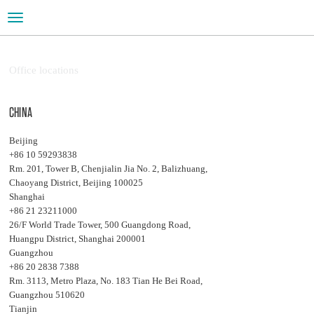
Toggle
navigation
Office locations
CHINA
Beijing
+86 10 59293838
Rm. 201, Tower B, Chenjialin Jia No. 2, Balizhuang,
Chaoyang District, Beijing 100025
Shanghai
+86 21 23211000
26/F World Trade Tower, 500 Guangdong Road,
Huangpu District, Shanghai 200001
Guangzhou
+86 20 2838 7388
Rm. 3113, Metro Plaza, No. 183 Tian He Bei Road,
Guangzhou 510620
Tianjin