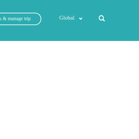
Global
 & manage trip