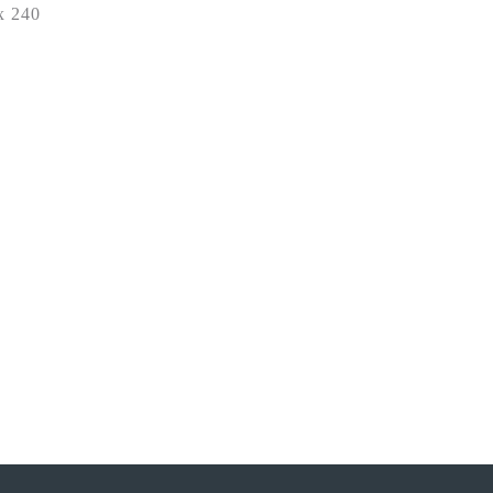
x 240