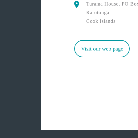
Turama House, PO Bo
Rarotonga
Cook Islands
Visit our web page