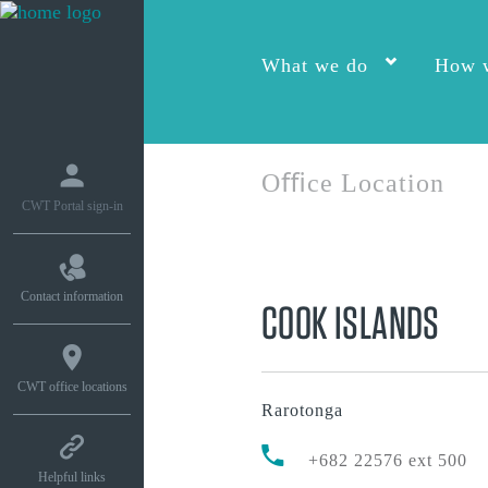
What we do
How w
Oﬃce Location
CWT Portal sign-in
Contact information
COOK ISLANDS
CWT office locations
Rarotonga
+682 22576 ext 500
Helpful links