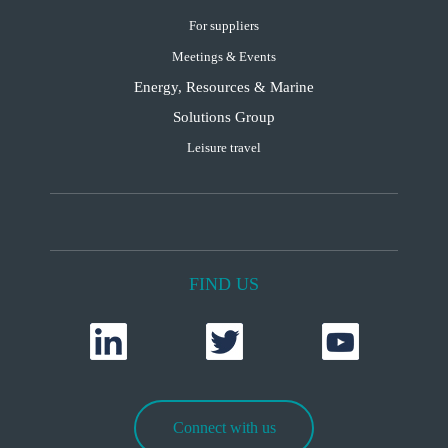
For suppliers
Meetings & Events
Energy, Resources & Marine
Solutions Group
Leisure travel
FIND US
Connect with us