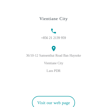
Vientiane City
+856 21 2139 959
36/10-12 Samsenthai Road Ban Haysoke
Vientiane City
Laos PDR
Visit our web page