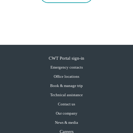
CWT Portal sign-in
Emergency contacts
Office locations
Book & manage trip
Technical assistance
Contact us
Our company
News & media
Careers