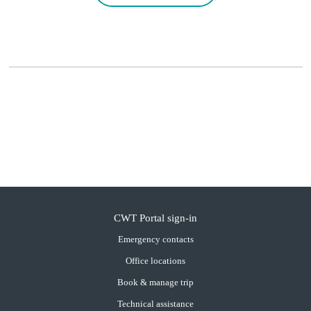
CWT Portal sign-in
Emergency contacts
Office locations
Book & manage trip
Technical assistance