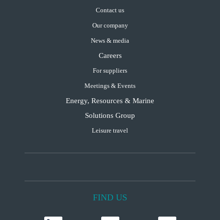
Contact us
Our company
News & media
Careers
For suppliers
Meetings & Events
Energy, Resources & Marine
Solutions Group
Leisure travel
FIND US