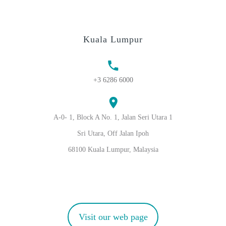
Kuala Lumpur
+3 6286 6000
A-0- 1, Block A No. 1, Jalan Seri Utara 1
Sri Utara, Off Jalan Ipoh
68100 Kuala Lumpur, Malaysia
Visit our web page