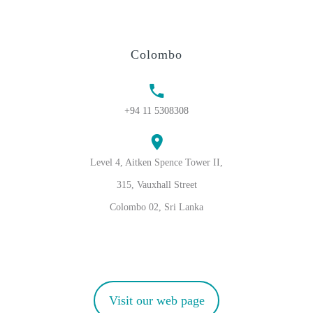
Colombo
+94 11 5308308
Level 4, Aitken Spence Tower II,
315, Vauxhall Street
Colombo 02, Sri Lanka
Visit our web page