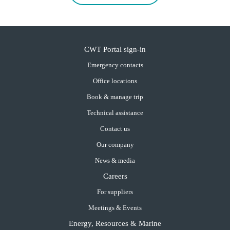
CWT Portal sign-in
Emergency contacts
Office locations
Book & manage trip
Technical assistance
Contact us
Our company
News & media
Careers
For suppliers
Meetings & Events
Energy, Resources & Marine