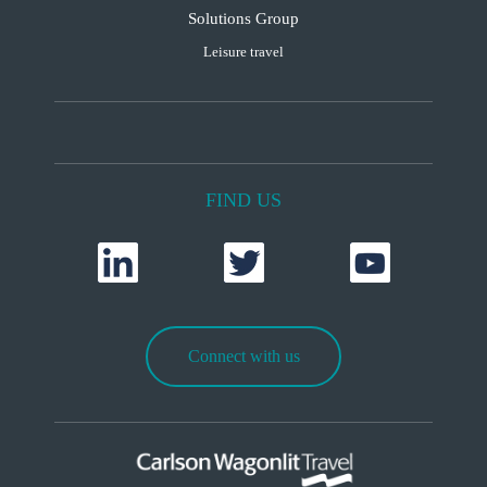
Solutions Group
Leisure travel
FIND US
Connect with us