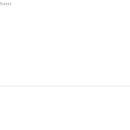
Street