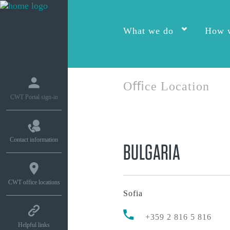
What we do
How w
Oﬃce Location
CWT Portal sign-in
Contact information
BULGARIA
CWT office locations
Sofia
+359 2 816 5 816
Helpful links