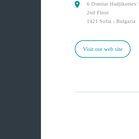
6 Dimitar Hadjikotsev 
2nd Floor
1421 Sofia - Bulgaria
Visit our web site