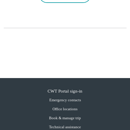
CWT Portal sign-in
Emergency contacts
Office locations
Book & manage trip
Technical assistance