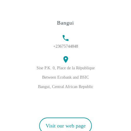
Bangui
+23675744848
Sise P.K. 0, Place de la République
Between Ecobank and BSIC
Bangui, Central African Republic
Visit our web page