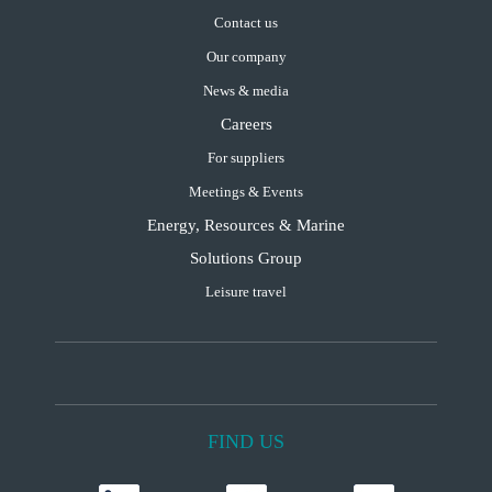
Contact us
Our company
News & media
Careers
For suppliers
Meetings & Events
Energy, Resources & Marine
Solutions Group
Leisure travel
FIND US