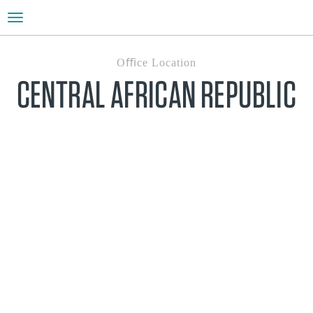
Toggle
navigation
Oﬃce Location
CENTRAL AFRICAN REPUBLIC