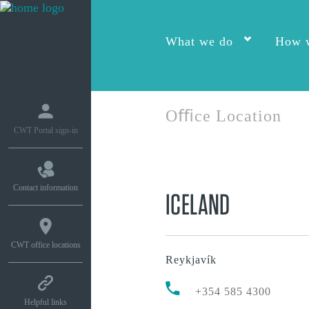
What we do
How w
Oﬃce Location
CWT Portal sign-in
Contact information
ICELAND
CWT office locations
Reykjavík
+354 585 4300
Helpful links