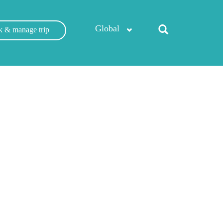
Global
 & manage trip