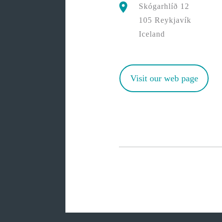
Skógarhlíð 12
105 Reykjavík
Iceland
Visit our web page