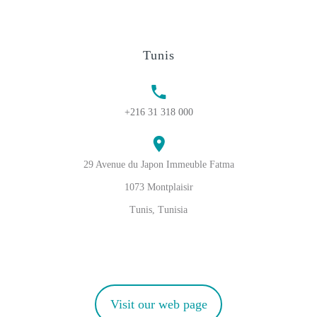
Tunis
+216 31 318 000
29 Avenue du Japon Immeuble Fatma
1073 Montplaisir
Tunis, Tunisia
Visit our web page