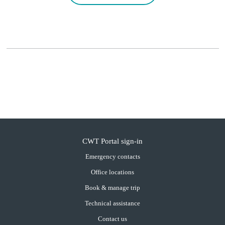
CWT Portal sign-in
Emergency contacts
Office locations
Book & manage trip
Technical assistance
Contact us