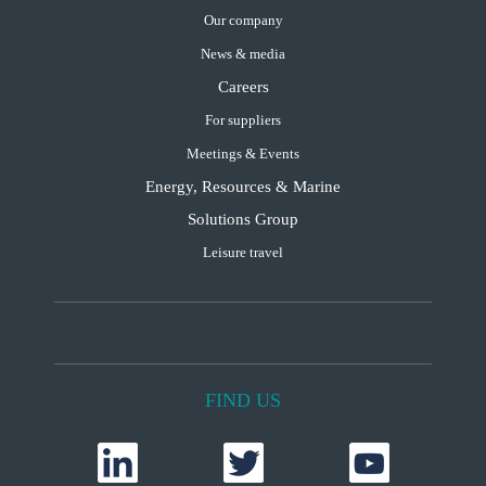
Our company
News & media
Careers
For suppliers
Meetings & Events
Energy, Resources & Marine
Solutions Group
Leisure travel
FIND US