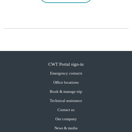
CWT Portal sign-in
Emergency contacts
Office locations
Book & manage trip
Technical assistance
Contact us
Our company
News & media