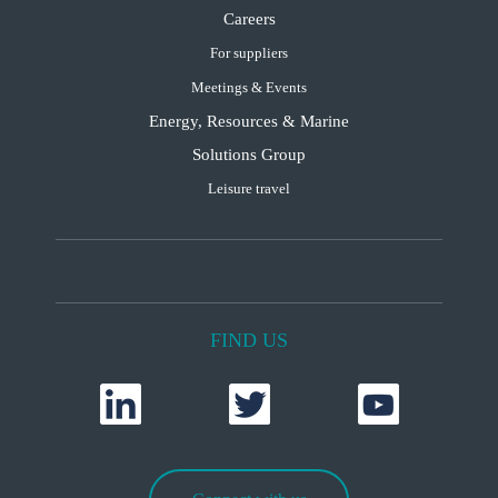
Careers
For suppliers
Meetings & Events
Energy, Resources & Marine
Solutions Group
Leisure travel
FIND US