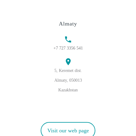
Almaty
+7 727 3356 541
5, Keremet dist.
Almaty, 050013
Kazakhstan
Visit our web page