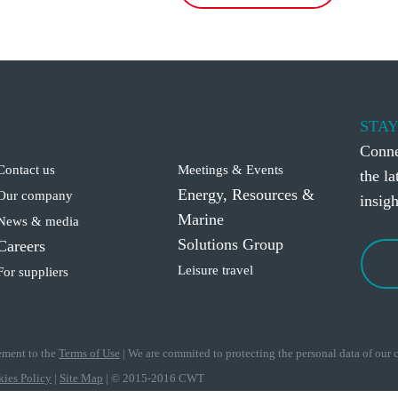
STAY
Conne
Contact us
Meetings & Events
the l
Energy, Resources &
Our company
insigh
Marine
News & media
Solutions Group
Careers
Leisure travel
For suppliers
eement to the
Terms of Use
|
We are commited to protecting the personal data of our cl
ies Policy
|
Site Map
|
© 2015-2016 CWT