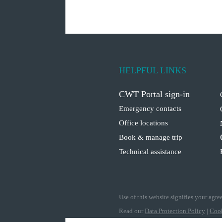
HELPFUL LINKS
CWT Portal sign-in
Emergency contacts
Office locations
Book & manage trip
Technical assistance
Use of this website signifies your agr
Read our
Data Protection Policy
|
Cook