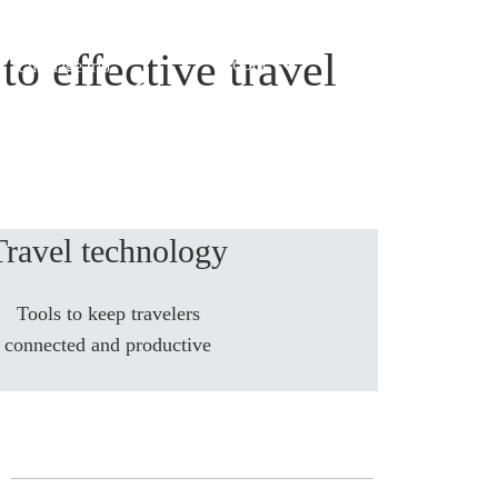
to effective travel
Global
 & manage trip
Travel technology
Tools to keep travelers
connected and productive