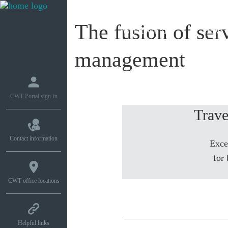
The fusion of serv
What we do
How w
management
CWT Portal sign-in
Trave
Contact information
Exce
for 
CWT office locations
Helpful links