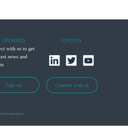
 UPDATED
FIND US
ct with us to get
atest news and
ts
Sign up
Connect with us
ient's travelers.