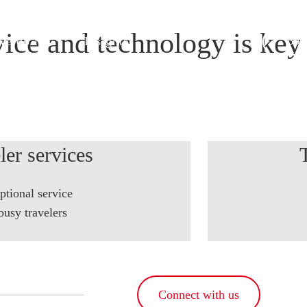
ice and technology is key 
e do it
Insights
Book
ler services
ptional service
busy travelers
Connect with us