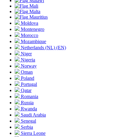
Malawi
Mali
Malta
Mauritius
Moldova
Montenegro
Morocco
Mozambique
Netherlands
(NL)
(EN)
Niger
Nigeria
Norway
Oman
Poland
Portugal
Qatar
Romania
Russia
Rwanda
Saudi Arabia
Senegal
Serbia
Sierra Leone