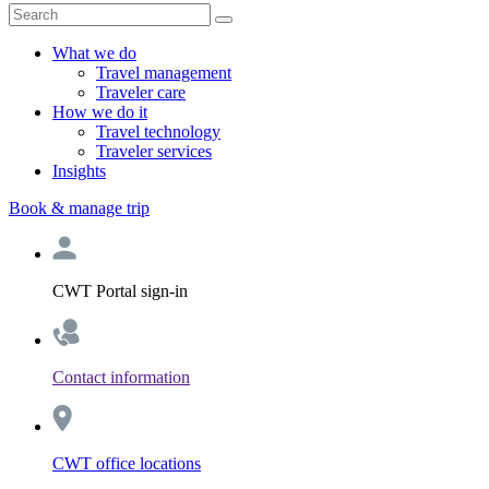
What we do
Travel management
Traveler care
How we do it
Travel technology
Traveler services
Insights
Book & manage trip
CWT Portal sign-in
Contact information
CWT office locations