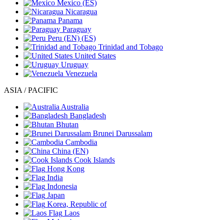
Mexico
(ES)
Nicaragua
Panama
Paraguay
Peru
(EN)
(ES)
Trinidad and Tobago
United States
Uruguay
Venezuela
ASIA / PACIFIC
Australia
Bangladesh
Bhutan
Brunei Darussalam
Cambodia
China
(EN)
Cook Islands
Hong Kong
India
Indonesia
Japan
Korea, Republic of
Laos