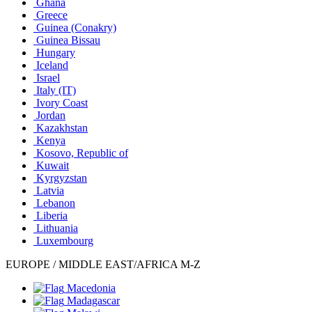
Ghana
Greece
Guinea (Conakry)
Guinea Bissau
Hungary
Iceland
Israel
Italy
(IT)
Ivory Coast
Jordan
Kazakhstan
Kenya
Kosovo, Republic of
Kuwait
Kyrgyzstan
Latvia
Lebanon
Liberia
Lithuania
Luxembourg
EUROPE / MIDDLE EAST/AFRICA M-Z
Macedonia
Madagascar