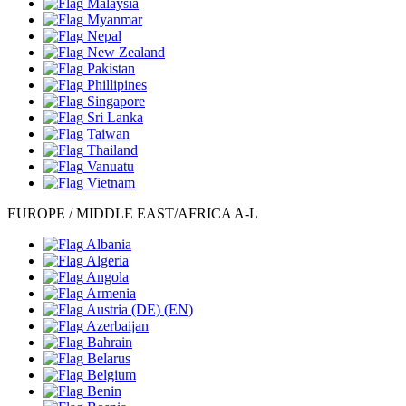
Malaysia
Myanmar
Nepal
New Zealand
Pakistan
Phillipines
Singapore
Sri Lanka
Taiwan
Thailand
Vanuatu
Vietnam
EUROPE / MIDDLE EAST/AFRICA A-L
Albania
Algeria
Angola
Armenia
Austria
(DE)
(EN)
Azerbaijan
Bahrain
Belarus
Belgium
Benin