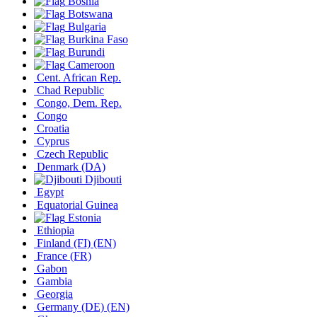
Bosnia
Botswana
Bulgaria
Burkina Faso
Burundi
Cameroon
Cent. African Rep.
Chad Republic
Congo, Dem. Rep.
Congo
Croatia
Cyprus
Czech Republic
Denmark
(DA)
Djibouti
Egypt
Equatorial Guinea
Estonia
Ethiopia
Finland
(FI)
(EN)
France
(FR)
Gabon
Gambia
Georgia
Germany
(DE)
(EN)