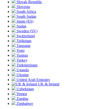
Slovak Republic
Slovenia
South Africa
South Sudan
Spain
(ES)
Sudan
Sweden
(SV)
Switzerland
Tajikistan
Tanzania
Togo
Tunisia
Turkey
Turkmenistan
Uganda
Ukraine
United Arab Emirates
UK & Ireland
Uzbekistan
Yemen
Zambia
Zimbabwe