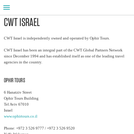
Toggle
navigation
CWT ISRAEL
CWT Israel is independently owned and operated by Ophir Tours.
CWT Israel has been an integral part of the CWT Global Partners Network
since December 1994 and has established itself as one of the leading travel
agencies in the country.
OPHIR TOURS
6 Hanatziv Street
Ophir Tours Building
Tel Aviv 67010
Israel
www.ophirtours.co.il
Phone: +972 3 526 9777 / +972 3 526 9520