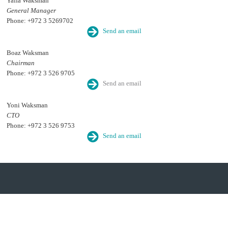
Yaffa Waksman
General Manager
Phone: +972 3 5269702
Send an email
Boaz Waksman
Chairman
Phone: +972 3 526 9705
Send an email
Yoni Waksman
CTO
Phone: +972 3 526 9753
Send an email