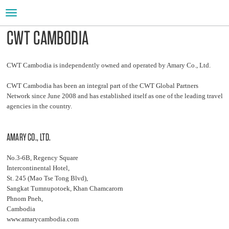
Toggle
navigation
CWT CAMBODIA
CWT Cambodia is independently owned and operated by Amary Co., Ltd.
CWT Cambodia has been an integral part of the CWT Global Partners
Network since June 2008 and has established itself as one of the leading travel
agencies in the country.
AMARY CO., LTD.
No.3-6B, Regency Square
Intercontinental Hotel,
St. 245 (Mao Tse Tong Blvd),
Sangkat Tumnupotoek, Khan Chamcarorn
Phnom Pneh,
Cambodia
www.amarycambodia.com