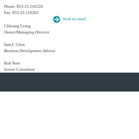
Phone: 855-23 216226
Fax: 855-23 216202
Send an email
Chheang Leang
Owner/Managing Director
Sam C Chen
Business Development Advisor
Boh Noer
Senior Consultant