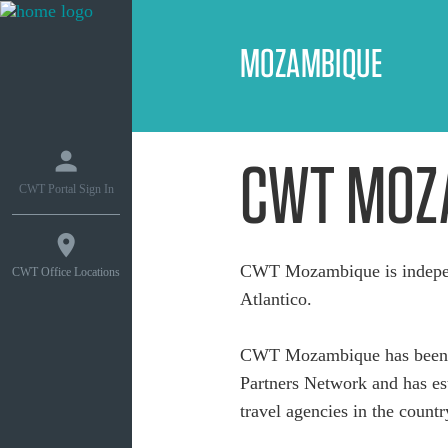
MOZAMBIQUE
CWT MOZ
CWT Portal Sign In
CWT Mozambique is indepen
CWT Office Locations
Atlantico.
CWT Mozambique has been a
Partners Network and has est
travel agencies in the countr