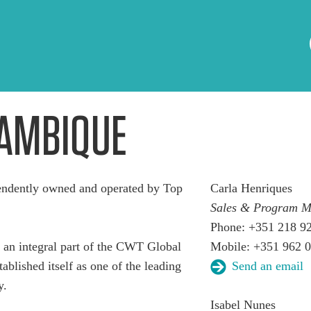
AMBIQUE
dently owned and operated by Top
Carla Henriques
Sales & Program 
Phone: +351 218 9
n integral part of the CWT Global
Mobile: +351 962 
ablished itself as one of the leading
Send an email
y.
Isabel Nunes