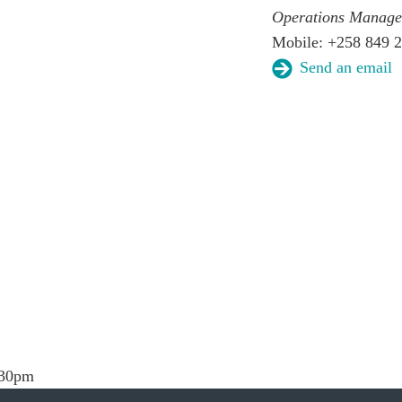
Operations Manage
Mobile: +258 849 
Send an email
.30pm