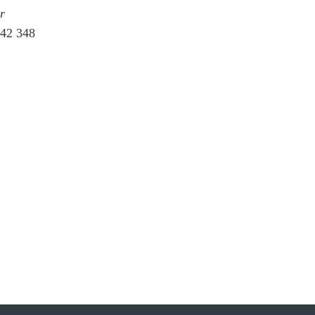
r
242 348