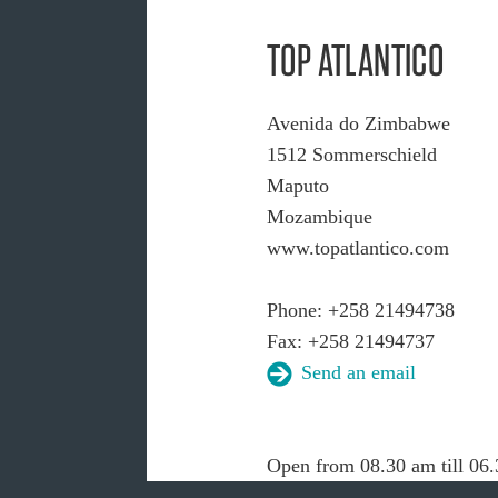
TOP ATLANTICO
Avenida do Zimbabwe
1512 Sommerschield
Maputo
Mozambique
www.topatlantico.com
Phone: +258 21494738
Fax: +258 21494737
Send an email
Open from 08.30 am till 06