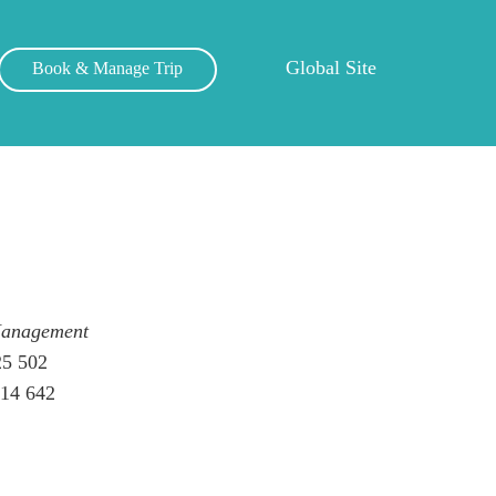
Global Site
Book & Manage Trip
Management
25 502
014 642