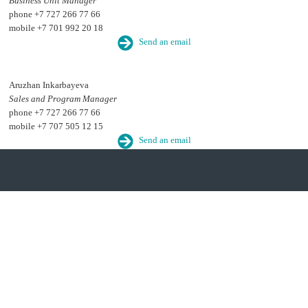
Business Unit Manager
phone +7 727 266 77 66
mobile +7 701 992 20 18
Send an email
Aruzhan Inkarbayeva
Sales and Program Manager
phone +7 727 266 77 66
mobile +7 707 505 12 15
Send an email