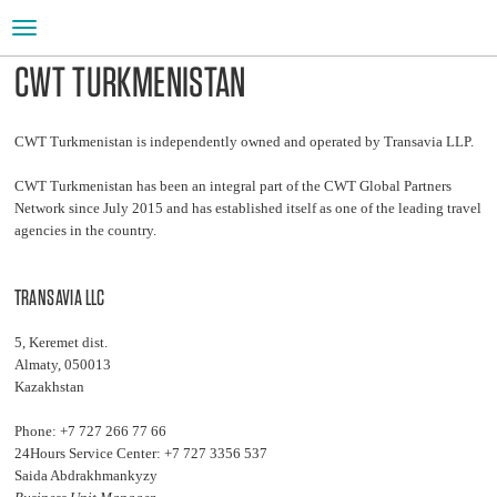
Toggle
navigation
CWT TURKMENISTAN
CWT Turkmenistan is independently owned and operated by Transavia LLP.
CWT Turkmenistan has been an integral part of the CWT Global Partners
Network since July 2015 and has established itself as one of the leading travel
agencies in the country.
TRANSAVIA LLC
5, Keremet dist.
Almaty, 050013
Kazakhstan
Phone: +7 727 266 77 66
24Hours Service Center: +7 727 3356 537
Saida Abdrakhmankyzy