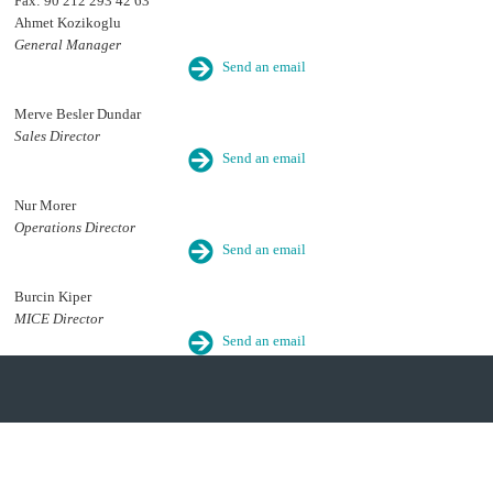
Fax: 90 212 293 42 63
Ahmet Kozikoglu
General Manager
Send an email
Merve Besler Dundar
Sales Director
Send an email
Nur Morer
Operations Director
Send an email
Burcin Kiper
MICE Director
Send an email