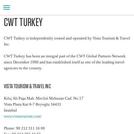
Toggle
navigation
CWT TURKEY
CWT Turkey is independently owned and operated by Vista Tourism & Travel
Inc.
CWT Turkey has been an integral part of the CWT Global Partners Network
since December 1990 and has established itself as one of the leading travel
agencies in the country.
VISTA TOURISM & TRAVEL INC
Kılıç Ali Paşa Mah. Meclisi Mebusan Cad. No:17
Vista Plaza Kat:6-7 Beyoglu 34433
Istanbul
www.vistatourism.com/
Phone: 90 212 311 16 00