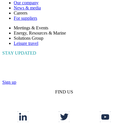
Our company
News & media
Careers
For suppliers
Meetings & Events
Energy, Resources & Marine
Solutions Group
Leisure travel
STAY UPDATED
Connect with us to get the latest news and insights
Sign up
FIND US