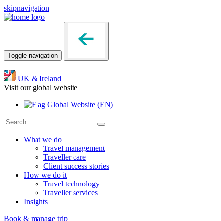
skipnavigation
Toggle navigation
UK & Ireland
Visit our global website
Global Website
(EN)
What we do
Travel management
Traveller care
Client success stories
How we do it
Travel technology
Traveller services
Insights
Book & manage trip