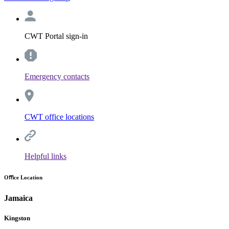
CWT Portal sign-in
Emergency contacts
CWT office locations
Helpful links
Oﬃce Location
Jamaica
Kingston