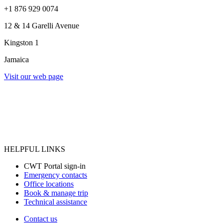
+1 876 929 0074
12 & 14 Garelli Avenue
Kingston 1
Jamaica
Visit our web page
HELPFUL LINKS
CWT Portal sign-in
Emergency contacts
Office locations
Book & manage trip
Technical assistance
Contact us