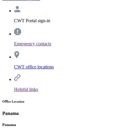
CWT Portal sign-in
Emergency contacts
CWT office locations
Helpful links
Oﬃce Location
Panama
Panama