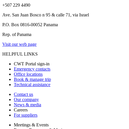
+507 229 4490
Ave. San Juan Bosco n 95 & calle 71, via Israel
P.O. Box 0816-00052 Panama
Rep. of Panama
Visit our web page
HELPFUL LINKS
CWT Portal sign-in
Emergency contacts
Office locations
Book & manage trip
Technical assistance
Contact us
Our company
News & media
Careers
For suppliers
Meetings & Events