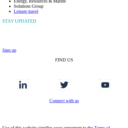
Energy, Resources & Marine
Solutions Group
Leisure travel
STAY UPDATED
Connect with us to get the latest news and insights
Sign up
FIND US
Connect with us
Use of this website signifies your agreement to the
Terms of