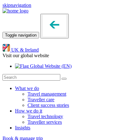
skipnavigation
Toggle navigation
UK & Ireland
Visit our global website
Global Website
(EN)
What we do
Travel management
Traveller care
Client success stories
How we do it
Travel technology
Traveller services
Insights
Book & manage trip