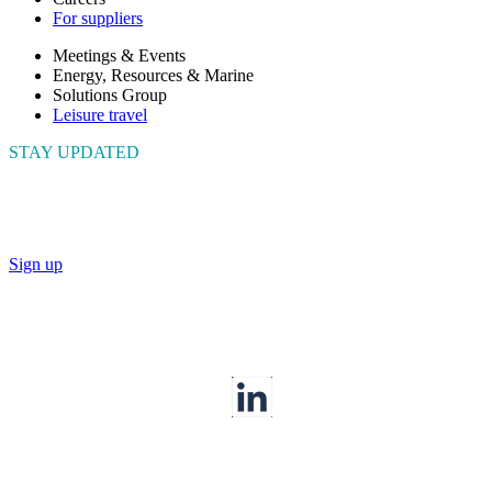
For suppliers
Meetings & Events
Energy, Resources & Marine
Solutions Group
Leisure travel
STAY UPDATED
Connect with us to get the latest news and insights
Sign up