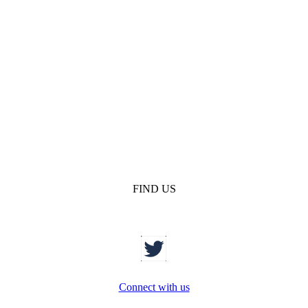
FIND US
Connect with us