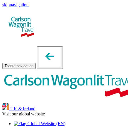
skipnavigation
Toggle navigation
UK & Ireland
Visit our global website
Global Website
(EN)