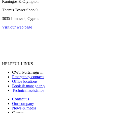
Kaningos & Olympion
Themis Tower Shop 9
3035 Limassol, Cyprus
Visit our web page
HELPFUL LINKS
CWT Portal sign-in
Emergency contacts
Office locations
Book & manage trip
Technical assistance
Contact us
Our company
News & media
Careers