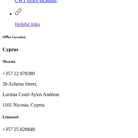
CWT office locations
Helpful links
Oﬃce Location
Cyprus
Nicosia
+357 22 878380
5b Acheon Street,
Lavinia Court Ayios Andreas
1101 Nicosia, Cyprus
Limassol
+357 25 828848