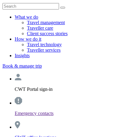
What we do
Travel management
Traveller care
Client success stories
How we do it
Travel technology
Traveller services
Insights
Book & manage trip
CWT Portal sign-in
Emergency contacts