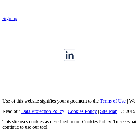
Sign up
Use of this website signifies your agreement to the
Terms of Use
|
We a
Read our
Data Protection Policy
|
Cookies Policy
|
Site Map
|
© 2015
This site uses cookies as described in our Cookies Policy. To see wha
continue to use our tool.