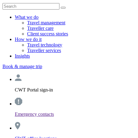
What we do
Travel management
Traveller care
Client success stories
How we do it
Travel technology
Traveller services
Insights
Book & manage trip
CWT Portal sign-in
Emergency contacts