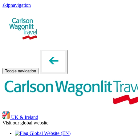
skipnavigation
Toggle navigation
UK & Ireland
Visit our global website
Global Website
(EN)