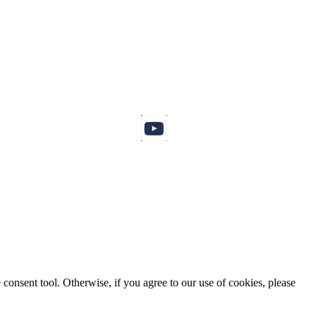
consent tool. Otherwise, if you agree to our use of cookies, please