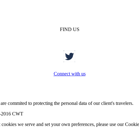
FIND US
Connect with us
re commited to protecting the personal data of our client's travelers.
-2016 CWT
t cookies we serve and set your own preferences, please use our Cookie 