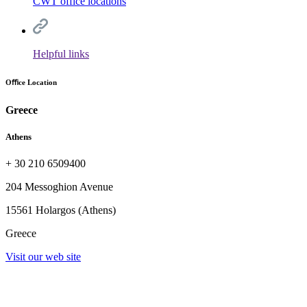
CWT office locations
Helpful links
Oﬃce Location
Greece
Athens
+ 30 210 6509400
204 Messoghion Avenue
15561 Holargos (Athens)
Greece
Visit our web site