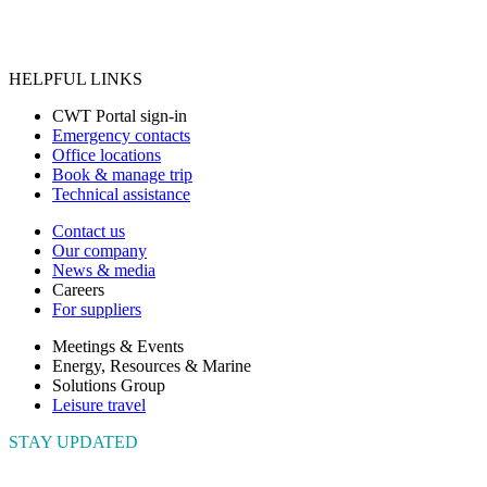
HELPFUL LINKS
CWT Portal sign-in
Emergency contacts
Office locations
Book & manage trip
Technical assistance
Contact us
Our company
News & media
Careers
For suppliers
Meetings & Events
Energy, Resources & Marine
Solutions Group
Leisure travel
STAY UPDATED
Connect with us to get the latest news and insights