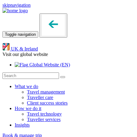
skipnavigation
Toggle navigation
UK & Ireland
Visit our global website
Global Website
(EN)
What we do
Travel management
Traveller care
Client success stories
How we do it
Travel technology
Traveller services
Insights
Book & manage trip