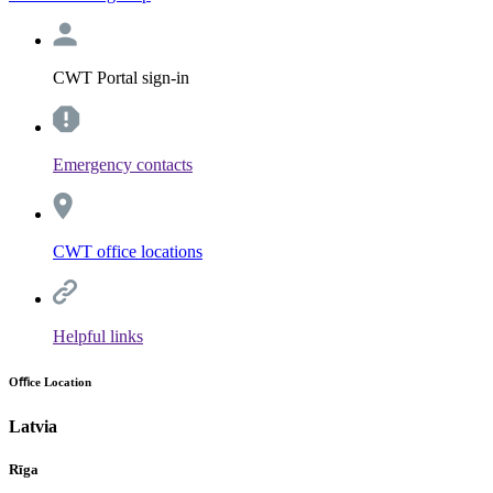
CWT Portal sign-in
Emergency contacts
CWT office locations
Helpful links
Oﬃce Location
Latvia
Rīga