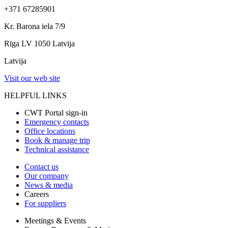
+371 67285901
Kr. Barona iela 7/9
Rīga LV 1050 Latvija
Latvija
Visit our web site
HELPFUL LINKS
CWT Portal sign-in
Emergency contacts
Office locations
Book & manage trip
Technical assistance
Contact us
Our company
News & media
Careers
For suppliers
Meetings & Events