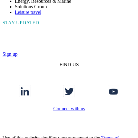
Energy, Resources & Marine
Solutions Group
Leisure travel
STAY UPDATED
Connect with us to get the latest news and insights
Sign up
FIND US
Connect with us
Use of this website signifies your agreement to the
Terms of