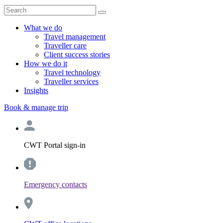
What we do
Travel management
Traveller care
Client success stories
How we do it
Travel technology
Traveller services
Insights
Book & manage trip
CWT Portal sign-in
Emergency contacts