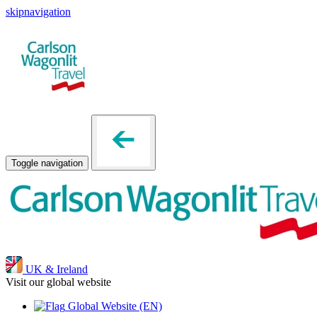
skipnavigation
Toggle navigation
UK & Ireland
Visit our global website
Global Website
(EN)