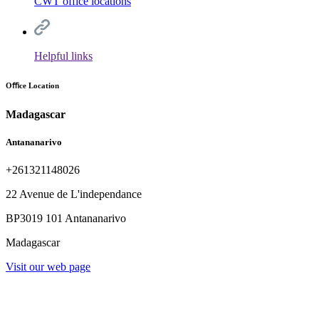
CWT office locations
Helpful links
Oﬃce Location
Madagascar
Antananarivo
+261321148026
22 Avenue de L'independance
BP3019 101 Antananarivo
Madagascar
Visit our web page