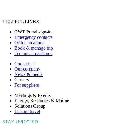
HELPFUL LINKS
CWT Portal sign-in
Emergency contacts
Office locations
Book & manage trip
Technical assistance
Contact us
Our company
News & media
Careers
For suppliers
Meetings & Events
Energy, Resources & Marine
Solutions Group
Leisure travel
STAY UPDATED
Connect with us to get the latest news and insights