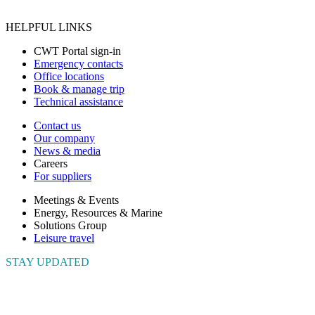
HELPFUL LINKS
CWT Portal sign-in
Emergency contacts
Office locations
Book & manage trip
Technical assistance
Contact us
Our company
News & media
Careers
For suppliers
Meetings & Events
Energy, Resources & Marine
Solutions Group
Leisure travel
STAY UPDATED
Connect with us to get the latest news and insights