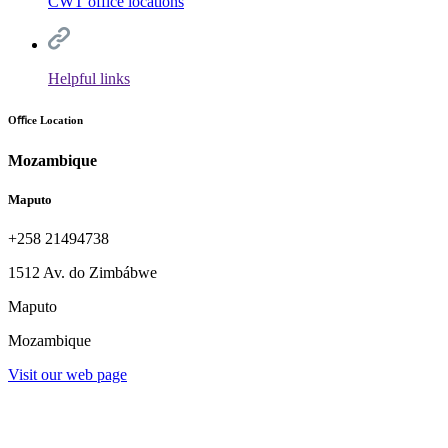
CWT office locations
Helpful links
Oﬃce Location
Mozambique
Maputo
+258 21494738
1512 Av. do Zimbábwe
Maputo
Mozambique
Visit our web page