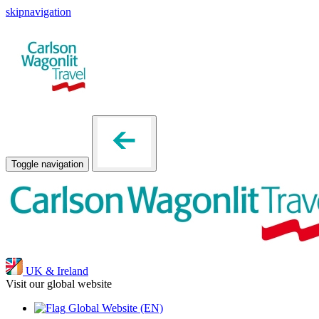
skipnavigation
Toggle navigation
UK & Ireland
Visit our global website
Global Website
(EN)