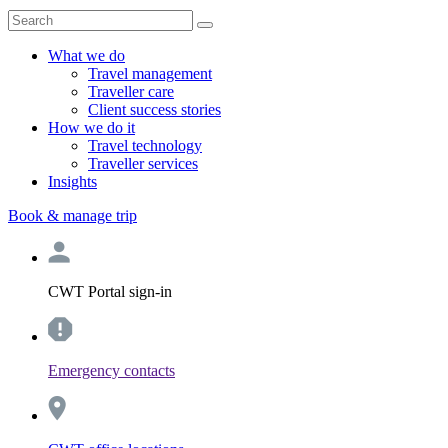
What we do
Travel management
Traveller care
Client success stories
How we do it
Travel technology
Traveller services
Insights
Book & manage trip
CWT Portal sign-in
Emergency contacts