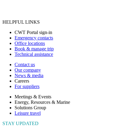
HELPFUL LINKS
CWT Portal sign-in
Emergency contacts
Office locations
Book & manage trip
Technical assistance
Contact us
Our company
News & media
Careers
For suppliers
Meetings & Events
Energy, Resources & Marine
Solutions Group
Leisure travel
STAY UPDATED
Connect with us to get the latest news and insights