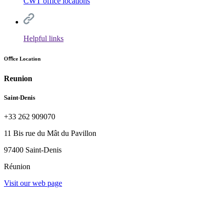
CWT office locations
Helpful links
Oﬃce Location
Reunion
Saint-Denis
+33 262 909070
11 Bis rue du Mât du Pavillon
97400 Saint-Denis
Réunion
Visit our web page