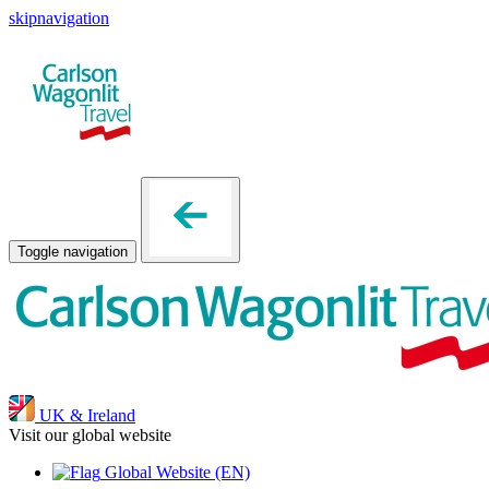
skipnavigation
Toggle navigation
UK & Ireland
Visit our global website
Global Website
(EN)