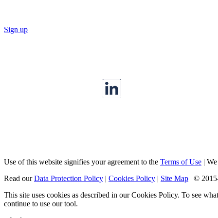
Sign up
Use of this website signifies your agreement to the
Terms of Use
|
We a
Read our
Data Protection Policy
|
Cookies Policy
|
Site Map
|
© 2015
This site uses cookies as described in our Cookies Policy. To see wha
continue to use our tool.