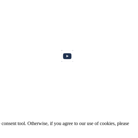
consent tool. Otherwise, if you agree to our use of cookies, please