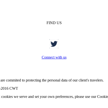
FIND US
Connect with us
re commited to protecting the personal data of our client's travelers.
-2016 CWT
t cookies we serve and set your own preferences, please use our Cookie 