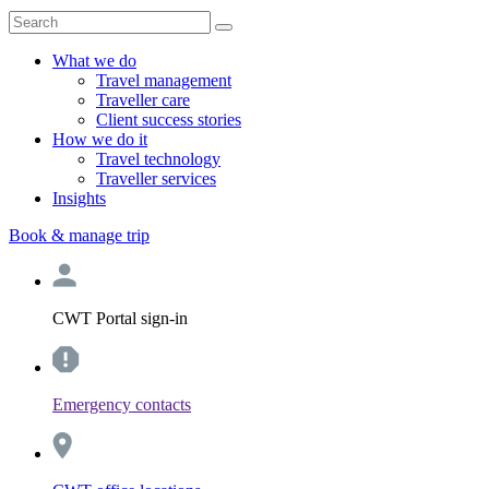
What we do
Travel management
Traveller care
Client success stories
How we do it
Travel technology
Traveller services
Insights
Book & manage trip
CWT Portal sign-in
Emergency contacts