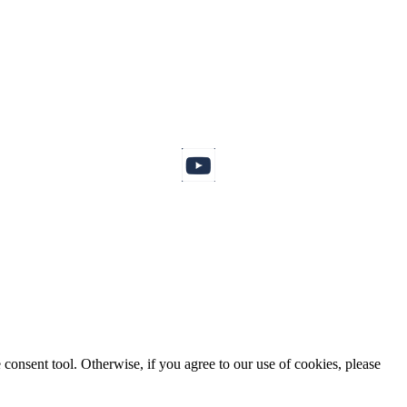
consent tool. Otherwise, if you agree to our use of cookies, please