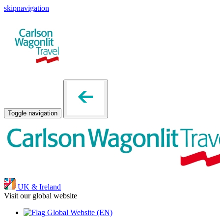
skipnavigation
Toggle navigation
UK & Ireland
Visit our global website
Global Website
(EN)