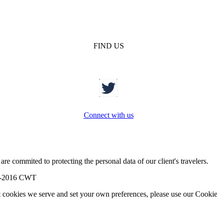
FIND US
Connect with us
re commited to protecting the personal data of our client's travelers.
-2016 CWT
t cookies we serve and set your own preferences, please use our Cookie 