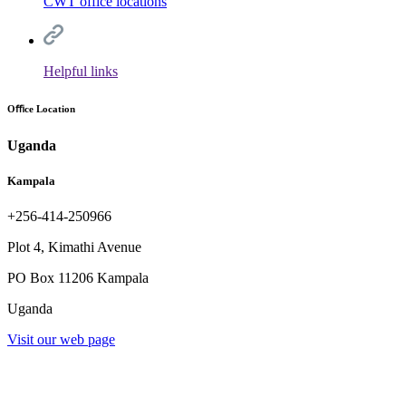
CWT office locations
Helpful links
Oﬃce Location
Uganda
Kampala
+256-414-250966
Plot 4, Kimathi Avenue
PO Box 11206 Kampala
Uganda
Visit our web page