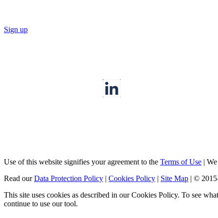
Sign up
Use of this website signifies your agreement to the
Terms of Use
|
We a
Read our
Data Protection Policy
|
Cookies Policy
|
Site Map
|
© 2015
This site uses cookies as described in our Cookies Policy. To see wha
continue to use our tool.