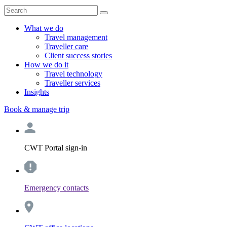
What we do
Travel management
Traveller care
Client success stories
How we do it
Travel technology
Traveller services
Insights
Book & manage trip
CWT Portal sign-in
Emergency contacts