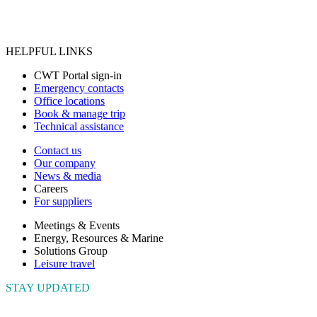
HELPFUL LINKS
CWT Portal sign-in
Emergency contacts
Office locations
Book & manage trip
Technical assistance
Contact us
Our company
News & media
Careers
For suppliers
Meetings & Events
Energy, Resources & Marine
Solutions Group
Leisure travel
STAY UPDATED
Connect with us to get the latest news and insights