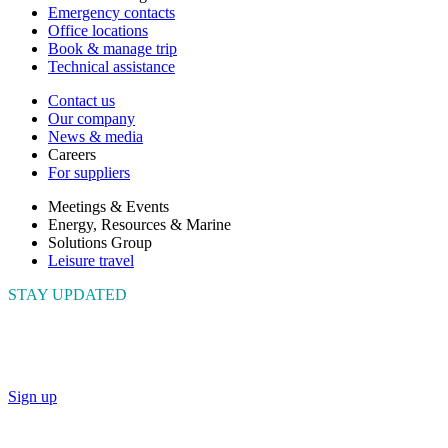
Emergency contacts
Office locations
Book & manage trip
Technical assistance
Contact us
Our company
News & media
Careers
For suppliers
Meetings & Events
Energy, Resources & Marine
Solutions Group
Leisure travel
STAY UPDATED
Connect with us to get the latest news and insights
Sign up