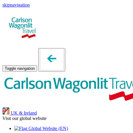
skipnavigation
Toggle navigation
UK & Ireland
Visit our global website
Global Website
(EN)