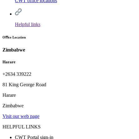
CWT office locations
Helpful links
Oﬃce Location
Zimbabwe
Harare
+2634 339222
81 King George Road
Harare
Zimbabwe
Visit our web page
HELPFUL LINKS
CWT Portal sign-in