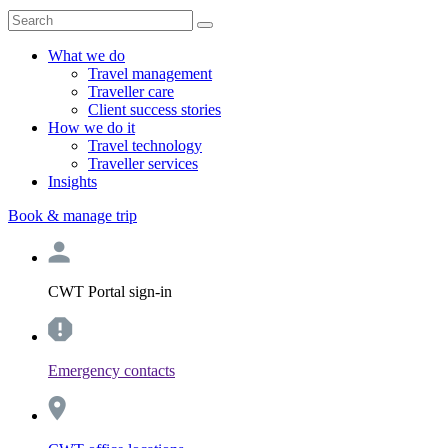
What we do
Travel management
Traveller care
Client success stories
How we do it
Travel technology
Traveller services
Insights
Book & manage trip
CWT Portal sign-in
Emergency contacts