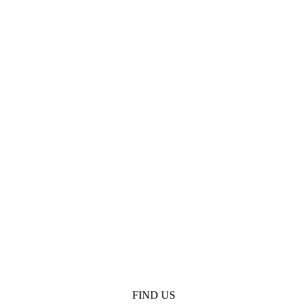
FIND US