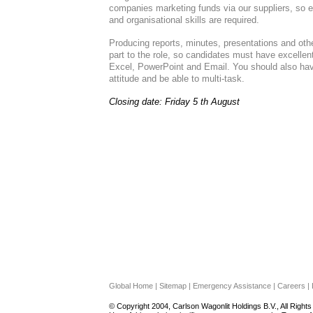
companies marketing funds via our suppliers, so 
and organisational skills are required.
Producing reports, minutes, presentations and oth
part to the role, so candidates must have excelle
Excel, PowerPoint and Email. You should also have
attitude and be able to multi-task.
Closing date: Friday 5 th August
Global Home | Sitemap | Emergency Assistance | Careers | L
© Copyright 2004, Carlson Wagonlit Holdings B.V., All Right