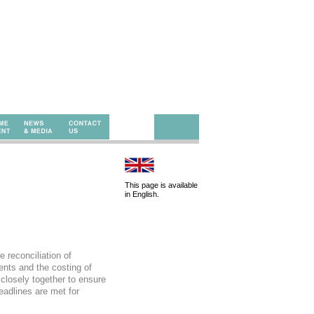
This page is available
in English.
 reconciliation of
ents and the costing of
closely together to ensure
eadlines are met for