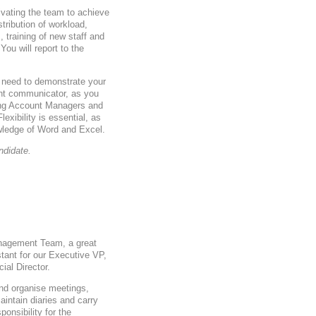
ivating the team to achieve
tribution of workload,
training of new staff and
ou will report to the
l need to demonstrate your
nt communicator, as you
ding Account Managers and
exibility is essential, as
wledge of Word and Excel.
ndidate.
anagement Team, a great
tant for our Executive VP,
ial Director.
and organise meetings,
intain diaries and carry
ponsibility for the