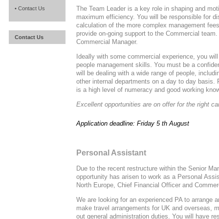
The Team Leader is a key role in shaping and mot
• Contact Us
maximum efficiency. You will be responsible for dis
calculation of the more complex management fees, 
provide on-going support to the Commercial team. Y
Contact Us
Commercial Manager.
Ideally with some commercial experience, you wil
people management skills. You must be a confide
will be dealing with a wide range of people, inclu
other internal departments on a day to day basis. Fl
is a high level of numeracy and good working kno
Excellent opportunities are on offer for the right ca
Application deadline: Friday 5 th August
Personal Assistant
Due to the recent restructure within the Senior M
opportunity has arisen to work as a Personal Assis
North Europe, Chief Financial Officer and Commerc
We are looking for an experienced PA to arrange 
make travel arrangements for UK and overseas, ma
out general administration duties. You will have res