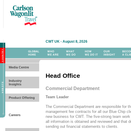
CWT UK - August 8, 2026
Media Centre
Head Office
Industry
Insights
Commercial Department
Team Leader
Product Offering
The Commercial Department are responsible for the
management fee contracts for all our Blue Chip cli
Careers
new business for CWT. The five-strong team work 
all information is obtained and reviewed and that d
sending out financial statements to clients.