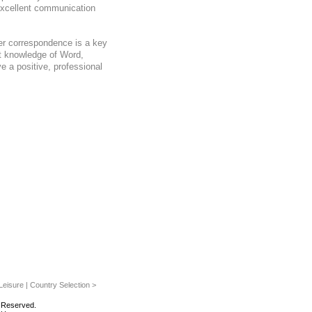
excellent communication
er correspondence is a key
nt knowledge of Word,
 a positive, professional
eisure | Country Selection >
s Reserved.