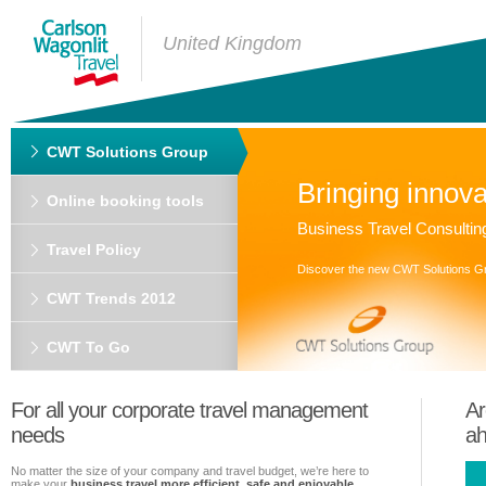
United Kingdom
CWT Solutions Group
Bringing innova
Online booking tools
Business Travel Consultin
Travel Policy
Discover the new CWT Solutions G
CWT Trends 2012
CWT To Go
For all your corporate travel management
Ar
needs
a
No matter the size of your company and travel budget, we’re here to
make your
business travel more efficient, safe and enjoyable
.