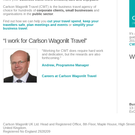
Carlson Wagonlit Travel (CWT) is the business travel agency of
choice for hundreds of
corporate clients, small businesses
and
organisations in the
public sector
.
Find out how we can help you
cut your travel spend
,
keep your
travellers safe
,
plan meetings and events
or
simplify your
business travel
.
It’s
guid
“I work for Carlson Wagonlit Travel”
201
CWT
“Working for CWT does require hard work
and dedication, but the rewards are also
Wh
forthcoming.”
Andrew, Programme Manager
Careers at Carlson Wagonlit Travel
Bus
13-
ExC
Carlson Wagonlit UK Ltd. Head and Registered Office, 8th Floor, Maple House, High Street
United Kingdom.
Registered No England 2928209