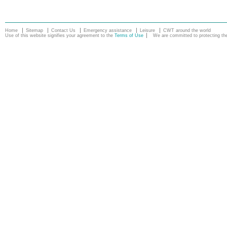
Home
Sitemap
Contact Us
Emergency assistance
Leisure
CWT around the world
Use of this website signifies your agreement to the
Terms of Use
We are committed to protecting the 