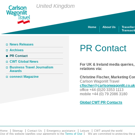
United Kingdom
Home
About Us
Traveller
Transact
News Releases
PR Contact
Archives
PR Contact
CWT Global News
For UK & Ireland media queries,
Business Travel Journalism
relations via:
Awards
connect Magazine
Christine Fischer, Marketing C
Carlson Wagonlit Travel
cfischer@carlsonwagonlit.co.uk
office +44 (0)20 3353 1113
mobile +44 (0) 79 2086 3180
Global CWT PR Contacts
Home
Sitemap
Contact Us
Emergency assistance
Leisure
CWT around the world
Use of this website signifies your agreement to the
Terms of Use
We are committed to protecting the pe