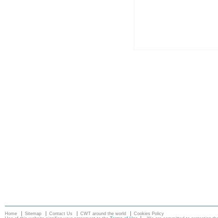
Home
Sitemap
Contact Us
CWT around the world
Cookies Policy