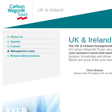
UK & Ireland
About us
UK & Irelan
Awards
Our UK & Ireland managemen
Careers
At Carlson Wagonlit Travel, we 
Management team
your business travel and mee
Responsible business
passion, knowledge and above a
Below are some of the core me
Chris Bowen
Senior Vice President UK & Ire