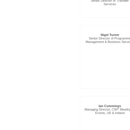
Senior Director of Traveller
Services
Nigel Turner
Senior Director of Programm
Management & Business Servi
Ian Cummings
Managing Director, CWT Meetin
Events, UK & Ireland