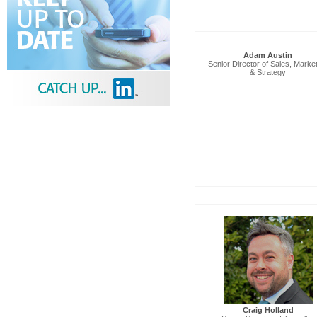
Adam Austin
Senior Director of Sales, Marke
& Strategy
Craig Holland