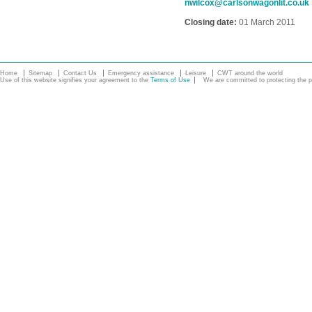
nwilcox@carlsonwagonlit.co.uk
Closing date:
01 March 2011
Home
Sitemap
Contact Us
Emergency assistance
Leisure
CWT around the world
Use of this website signifies your agreement to the
Terms of Use
We are committed to protecting the pe