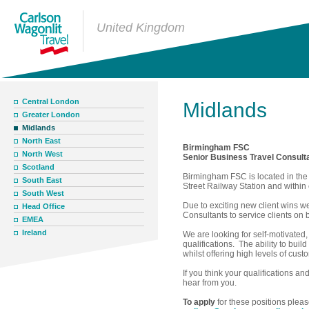
United Kingdom
Central London
Midlands
Greater London
Midlands
North East
Birmingham FSC
North West
Senior Business Travel Consult
Scotland
Birmingham FSC is located in the 
South East
Street Railway Station and within
South West
Due to exciting new client wins w
Head Office
Consultants to service clients on
EMEA
Ireland
We are looking for self-motivated,
qualifications. The ability to bui
whilst offering high levels of cust
If you think your qualifications an
hear from you.
To apply
for these positions plea