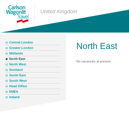
United Kingdom
Central London
North East
Greater London
Midlands
North East
No vacancies at present
North West
Scotland
South East
South West
Head Office
EMEA
Ireland