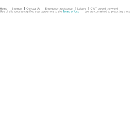
Home
Sitemap
Contact Us
Emergency assistance
Leisure
CWT around the world
Use of this website signifies your agreement to the
Terms of Use
We are committed to protecting the pe