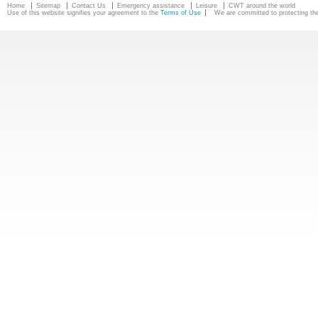
Home
Sitemap
Contact Us
Emergency assistance
Leisure
CWT around the world
Use of this website signifies your agreement to the
Terms of Use
We are committed to protecting the 