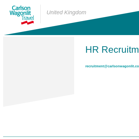
United Kingdom
HR Recruitm
recruitment@carlsonwagonlit.co