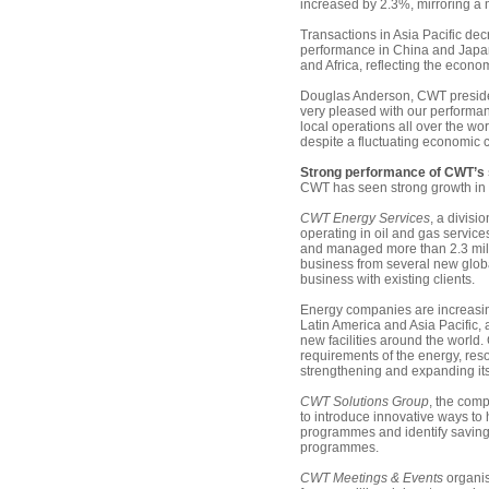
increased by 2.3%, mirroring a
Transactions in Asia Pacific de
performance in China and Japan
and Africa, reflecting the econo
Douglas Anderson, CWT presiden
very pleased with our performan
local operations all over the worl
despite a fluctuating economic cl
Strong performance of CWT’s 
CWT has seen strong growth in 2
CWT Energy Services
, a divisio
operating in oil and gas servic
and managed more than 2.3 mil
business from several new global
business with existing clients.
Energy companies are increasing 
Latin America and Asia Pacific,
new facilities around the world
requirements of the energy, res
strengthening and expanding its
CWT Solutions Group
, the com
to introduce innovative ways to 
programmes and identify savings
programmes.
CWT Meetings & Events
organis