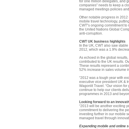
for one million delegates, and g
companies‟ needs to keep a clos
managed meetings policies and 
Other notable progress in 2012 
mobile travel technology, putting
CWT‟s ongoing commitment to re
the United Nations Global Comp
anti-corruption.
CWT UK business highlights
In the UK, CWT also saw stable 
2012, which was a 1.9% decreas
As echoed in the global results
contributed to the UK results. 
These results represent a conti
52% increase in sales volume i
“2012 was a tough year with exc
executive vice president UK & I
Wagonlit Travel. “Our vision for
continue to help our clients deli
programmes in 2013 and beyon
Looking forward to an innovat
“2013 will be another exciting y
commitment to delivering the perf
investing further in our mobile 
managed travel through innovati
Expanding mobile and online 