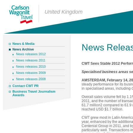
United Kingdom
News & Media
News Relea
News Archive
News releases 2012
News releases 2011
CWT Sees Stable 2012 Perform
News releases 2010
Specialised business areas s
News releases 2009
News releases 2008
AMSTERDAM, February 14, 2
steady performance for its busine
Contact CWT PR
in specialised areas, including
Business Travel Journalism
Awards
Overall sales volume fell by 1.
2011, and the number of transac
61.7 million2 compared to 61.9 
reached USD $1.7 billion.
CWT grew most in Latin America
year, enhanced by the additiona
Centenial Group in 2011, and b
particularly well. Transactions i