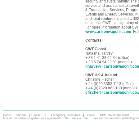
security and sustainability. The
service and assistance to trave
& Transaction Services, Progra
Events and Energy Services. In
and joint ventures totalled US$2
business, CWT is a signatory of
For more information about CWT,
www.carlsonwagonlit.com
. Fo
Contacts
CWT Global
Natasha Harvey
+ 33 1 41 33 62 34 (office)
+ 33 6 74 94 23 81 (mobile)
nharvey@carlsonwagonlit.co
CWT UK & Ireland
Christine Fischer
+ 44 (0)20 3353 1113 (office)
+ 44 (0)7920 863 180 (mobile)
cfischer@carlsonwagonlit.co.
Home
Sitemap
Contact Us
Emergency assistance
Leisure
CWT around the world
Use of this website signifies your agreement to the
Terms of Use
We are committed to protecting the 