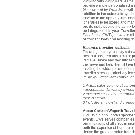
Working with WorldMate teams, C
provide a more personalised and
Go powered by WorldMate
will 
addition to the automatic synchro
forward to the app any trips boo
itineraries to be stored and man
profile updates and the ability
be integrated this year. Travell
Portal
– the CWT gateway to all o
of traveller tools and booking se
Ensuring traveller wellbeing
Ensuring employees stay safe wh
destinations, remains a major pr
its travel safety and security se
the move and help them if their 
tackling the wider picture of em
traveller stress, productivity le
its
Travel Stress Index
with client
1 Actual sales volume at current
transportation for wholly-owned
2 Includes air, hotel and groun
joint ventures
3 Includes air, hotel and groun
About Carlson Wagonlit Travel
CWT is a global leader special
events. CWT serves companies,
organisations of all sizes in mo
both the expertise of its peopl
derive the greatest value from t