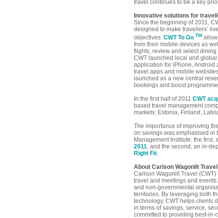
travel continues to be a key prio
Innovative solutions for trave
Since the beginning of 2011, C
designed to make travellers’ li
TM
objectives.
CWT To Go
allows
from their mobile devices as well
flights, review and select dining
CWT launched local and global 
application for iPhone, Android
travel apps and mobile website
launched as a new central reserv
bookings and boost programme
In the first half of 2011
CWT acqu
based travel management compa
markets: Estonia, Finland, Latv
The importance of improving the
on savings was emphasised in t
Management Institute: the first,
2011
, and the second, an in-dep
Right Fit
.
About Carlson Wagonlit Travel
Carlson Wagonlit Travel (CWT) 
travel and meetings and events
and non-governmental organisati
territories. By leveraging both 
technology, CWT helps clients d
in terms of savings, service, se
committed to providing best-in-c