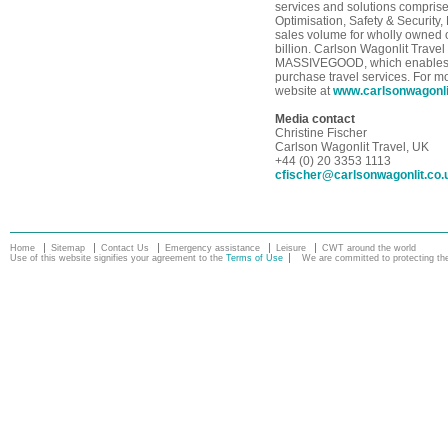
services and solutions compris
Optimisation, Safety & Security
sales volume for wholly owned o
billion. Carlson Wagonlit Travel
MASSIVEGOOD, which enables tr
purchase travel services. For m
website at
www.carlsonwagonl
Media contact
Christine Fischer
Carlson Wagonlit Travel, UK
+44 (0) 20 3353 1113
cfischer@carlsonwagonlit.co.
Home
Sitemap
Contact Us
Emergency assistance
Leisure
CWT around the world
Use of this website signifies your agreement to the
Terms of Use
We are committed to protecting the 