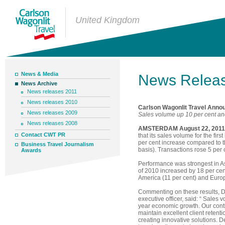
United Kingdom
News & Media
News Relea
News Archive
News releases 2011
News releases 2010
Carlson Wagonlit Travel Annou
News releases 2009
Sales volume up 10 per cent and
News releases 2008
AMSTERDAM August 22, 2011
Contact CWT PR
that its sales volume for the fir
per cent increase compared to 
Business Travel Journalism
basis). Transactions rose 5 per c
Awards
Performance was strongest in Asi
of 2010 increased by 18 per cent
America (11 per cent) and Europe
Commenting on these results, 
executive officer, said: “ Sales
year economic growth. Our cont
maintain excellent client retent
creating innovative solutions. 