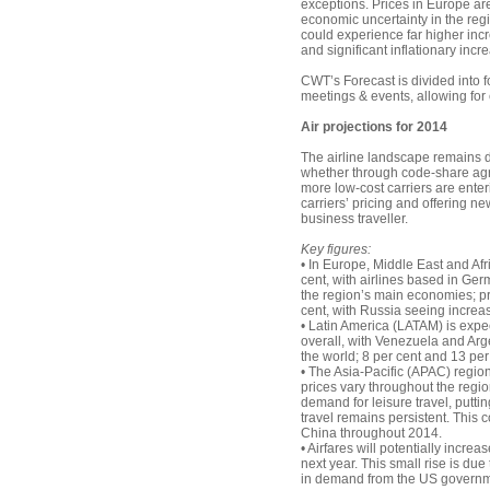
exceptions. Prices in Europe ar
economic uncertainty in the reg
could experience far higher in
and significant inflationary incr
CWT’s Forecast is divided into f
meetings & events, allowing for
Air projections for 2014
The airline landscape remains d
whether through code-share agr
more low-cost carriers are ente
carriers’ pricing and offering 
business traveller.
Key figures:
• In Europe, Middle East and Af
cent, with airlines based in Ge
the region’s main economies; pr
cent, with Russia seeing increas
• Latin America (LATAM) is expect
overall, with Venezuela and Arg
the world; 8 per cent and 13 per
• The Asia-Pacific (APAC) region
prices vary throughout the regio
demand for leisure travel, putt
travel remains persistent. This c
China throughout 2014.
• Airfares will potentially inc
next year. This small rise is due
in demand from the US government