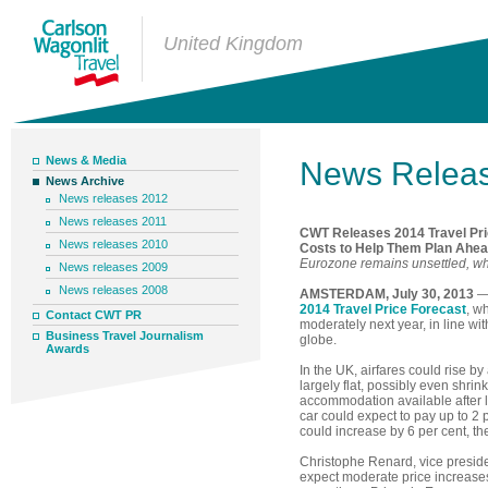
United Kingdom
News & Media
News Relea
News Archive
News releases 2012
News releases 2011
CWT Releases 2014 Travel Pric
News releases 2010
Costs to Help Them Plan Ahe
Eurozone remains unsettled, whi
News releases 2009
News releases 2008
AMSTERDAM, July 30, 2013
— 
2014 Travel Price Forecast
, w
Contact CWT PR
moderately next year, in line w
Business Travel Journalism
globe.
Awards
In the UK, airfares could rise by
largely flat, possibly even shri
accommodation available after l
car could expect to pay up to 2 
could increase by 6 per cent, t
Christophe Renard, vice presid
expect moderate price increase