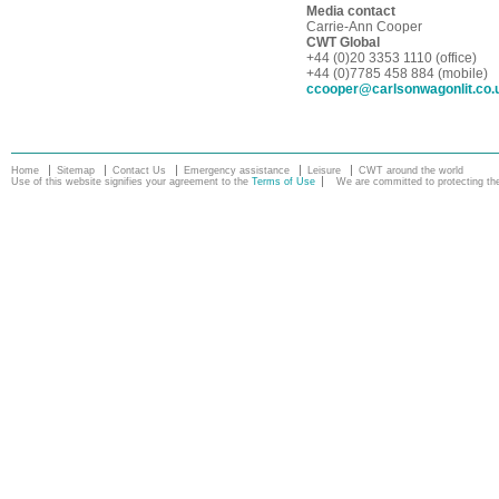
Media contact
Carrie-Ann Cooper
CWT Global
+44 (0)20 3353 1110 (office)
+44 (0)7785 458 884 (mobile)
ccooper@carlsonwagonlit.co.
Home
Sitemap
Contact Us
Emergency assistance
Leisure
CWT around the world
Use of this website signifies your agreement to the
Terms of Use
We are committed to protecting the 