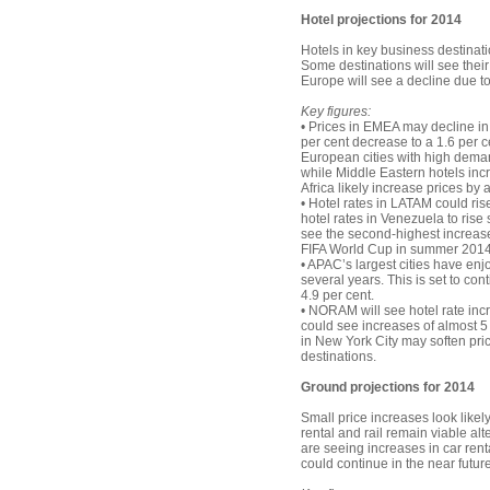
Hotel projections for 2014
Hotels in key business destinati
Some destinations will see thei
Europe will see a decline due t
Key figures:
• Prices in EMEA may decline in 
per cent decrease to a 1.6 per 
European cities with high deman
while Middle Eastern hotels incr
Africa likely increase prices by 
• Hotel rates in LATAM could ris
hotel rates in Venezuela to rise 
see the second-highest increase i
FIFA World Cup in summer 2014
• APAC’s largest cities have enj
several years. This is set to con
4.9 per cent.
• NORAM will see hotel rate incr
could see increases of almost 5 p
in New York City may soften pric
destinations.
Ground projections for 2014
Small price increases look likel
rental and rail remain viable alt
are seeing increases in car rental
could continue in the near future