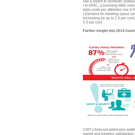
see a switch to domestic instead
• In APAC, a booming M&E indust
daily costs per attendee rise 4-5
• Demand for meeting space con
increasing by up to 1.5 per cent
5.5 per cent.
Further insight into 2014 trave
CWT’s forecast addresses addition
spend and traveller satisfaction