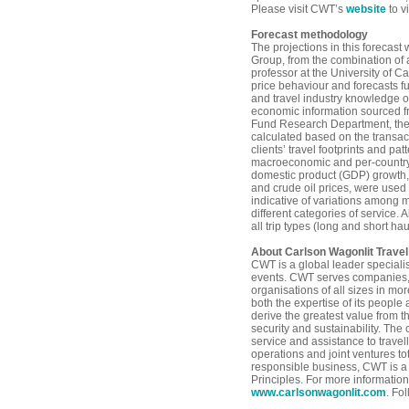
Please visit CWT’s
website
to v
Forecast methodology
The projections in this forecast
Group, from the combination of 
professor at the University of Ca
price behaviour and forecasts fu
and travel industry knowledge 
economic information sourced fr
Fund Research Department, the 
calculated based on the transact
clients’ travel footprints and pat
macroeconomic and per-country 
domestic product (GDP) growth,
and crude oil prices, were used 
indicative of variations among 
different categories of service. A
all trip types (long and short ha
About Carlson Wagonlit Travel
CWT is a global leader special
events. CWT serves companies,
organisations of all sizes in mo
both the expertise of its peopl
derive the greatest value from t
security and sustainability. The
service and assistance to travel
operations and joint ventures to
responsible business, CWT is a
Principles. For more information
www.carlsonwagonlit.com
. Fo