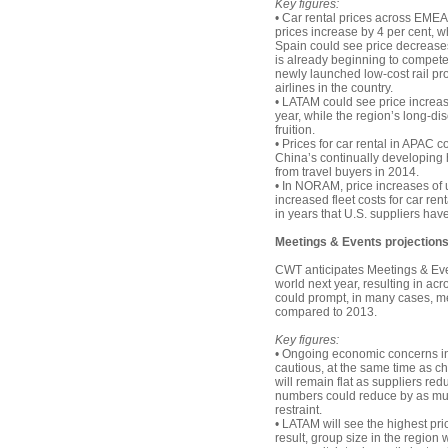
Key figures:
• Car rental prices across EMEA
prices increase by 4 per cent, wh
Spain could see price decreases 
is already beginning to compete
newly launched low-cost rail pro
airlines in the country.
• LATAM could see price increases
year, while the region’s long-di
fruition.
• Prices for car rental in APAC 
China’s continually developing h
from travel buyers in 2014.
• In NORAM, price increases of u
increased fleet costs for car ren
in years that U.S. suppliers hav
Meetings & Events projections
CWT anticipates Meetings & Even
world next year, resulting in ac
could prompt, in many cases, me
compared to 2013.
Key figures:
• Ongoing economic concerns i
cautious, at the same time as c
will remain flat as suppliers re
numbers could reduce by as muc
restraint.
• LATAM will see the highest pric
result, group size in the region 