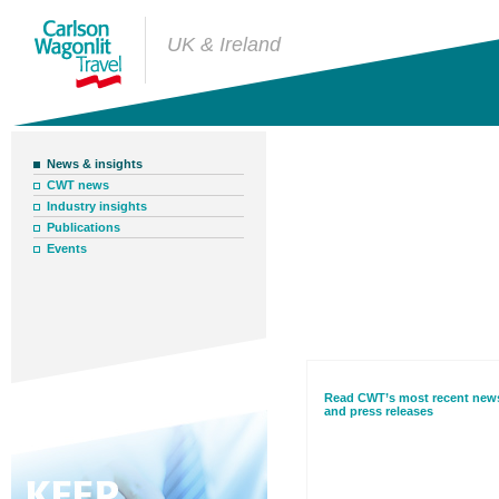
UK & Ireland
News & insights
CWT news
News & insight
Industry insights
Publications
Events
Read CWT’s most recent new
and press releases