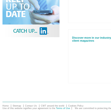
Discover more in our industry
client magazines
Home
Sitemap
Contact Us
CWT around the world
Cookies Policy
Use of this website signifies your agreement to the
Terms of Use
We are committed to protecting the 