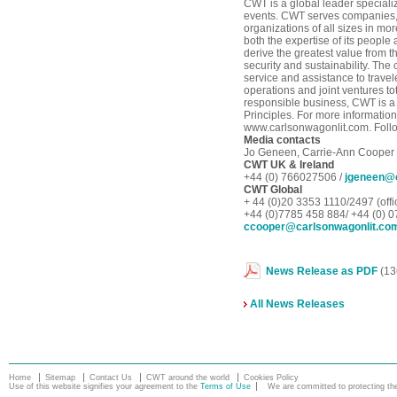
CWT is a global leader special
events. CWT serves companies,
organizations of all sizes in mo
both the expertise of its peopl
derive the greatest value from th
security and sustainability. The
service and assistance to trave
operations and joint ventures to
responsible business, CWT is a
Principles. For more information
www.carlsonwagonlit.com. Follo
Media contacts
Jo Geneen, Carrie-Ann Cooper
CWT UK & Ireland
+44 (0) 766027506 /
jgeneen@c
CWT Global
+ 44 (0)20 3353 1110/2497 (offi
+44 (0)7785 458 884/ +44 (0) 
ccooper@carlsonwagonlit.co
News Release as PDF
(13
All News Releases
Home
Sitemap
Contact Us
CWT around the world
Cookies Policy
Use of this website signifies your agreement to the
Terms of Use
We are committed to protecting the 