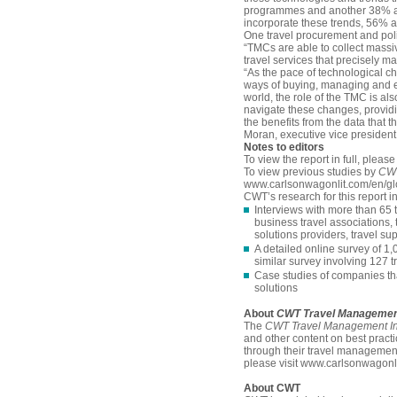
programmes and another 38% are
incorporate these trends, 56% ar
One travel procurement and pol
“TMCs are able to collect massiv
travel services that precisely ma
“As the pace of technological ch
ways of buying, managing and ex
world, the role of the TMC is al
navigate these changes, providi
the benefits from the data tha
Moran, executive vice president
N
otes to editors
To view the report in full, pleas
To view previous studies by
CWT
www.carlsonwagonlit.com/en/glo
CWT’s research for this report i
Interviews with more than 65
business travel associations
solutions providers, travel su
A detailed online survey of 1
similar survey involving 127
Case studies of companies th
solutions
About
CWT Travel Management
The
CWT Travel Management Ins
and other content on best pract
through their travel managemen
please visit www.carlsonwagonli
About CWT