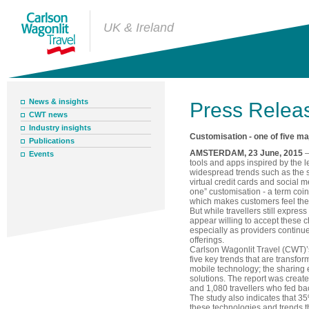
UK & Ireland
News & insights
Press Relea
CWT news
Industry insights
Customisation - one of five m
Publications
AMSTERDAM, 23 June, 2015
–
Events
tools and apps inspired by the le
widespread trends such as the 
virtual credit cards and social m
one” customisation - a term coin
which makes customers feel they
But while travellers still expres
appear willing to accept these c
especially as providers continue
offerings.
Carlson Wagonlit Travel (CWT)’s
five key trends that are transfor
mobile technology; the sharin
solutions. The report was creat
and 1,080 travellers who fed bac
The study also indicates that 3
these technologies and trends th