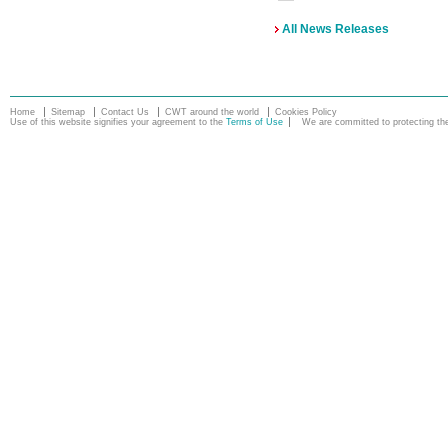
All News Releases
Home
Sitemap
Contact Us
CWT around the world
Cookies Policy
Use of this website signifies your agreement to the
Terms of Use
We are committed to protecting the 