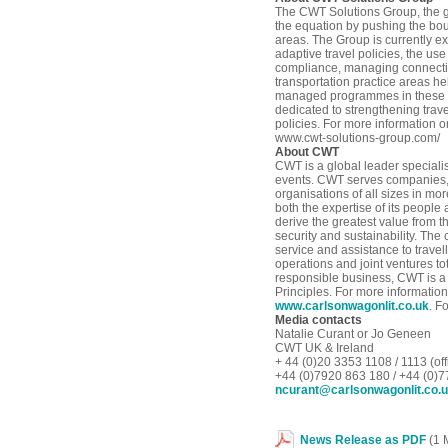
The CWT Solutions Group, the gl
the equation by pushing the bou
areas. The Group is currently e
adaptive travel policies, the us
compliance, managing connectivi
transportation practice areas he
managed programmes in these ar
dedicated to strengthening trave
policies. For more information 
www.cwt-solutions-group.com/
About CWT
CWT is a global leader special
events. CWT serves companies,
organisations of all sizes in mo
both the expertise of its peopl
derive the greatest value from t
security and sustainability. The
service and assistance to travel
operations and joint ventures to
responsible business, CWT is a
Principles. For more informatio
www.carlsonwagonlit.co.uk
. F
Media contacts
Natalie Curant or Jo Geneen
CWT UK & Ireland
+ 44 (0)20 3353 1108 / 1113 (off
+44 (0)7920 863 180 / +44 (0)
ncurant@carlsonwagonlit.co.
News Release as PDF
(1 