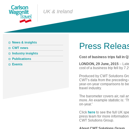
UK & Ireland
News & insights
Press Relea
CWT news
Industry insights
Cost of business trips fall in Q
Publications
LONDON, 29 June, 2015
– Late
Events
cost of a business trip fell by 7
Produced by CWT Solutions Grou
CWT’s data from the preceding q
year-on-year comparisons to b
travel industry.
The barometer covers air, rail a
more. An example statistic is: ‘
on-year.’
Click
here
to see the full UK sp
press team for more information 
CWT Solutions Group.
About CWT Solutions Group