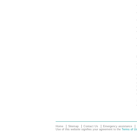
Home
Sitemap
Contact Us
Emergency assistance
Use of this website signifies your agreement to the
Terms of U