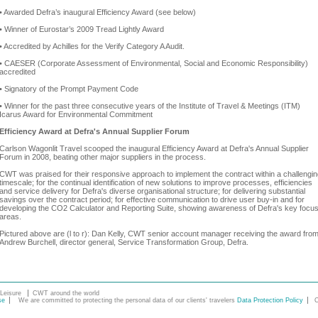
• Awarded Defra’s inaugural Efficiency Award (see below)
• Winner of Eurostar’s 2009 Tread Lightly Award
• Accredited by Achilles for the Verify Category A Audit.
• CAESER (Corporate Assessment of Environmental, Social and Economic Responsibility)
accredited
• Signatory of the Prompt Payment Code
• Winner for the past three consecutive years of the Institute of Travel & Meetings (ITM)
Icarus Award for Environmental Commitment
Efficiency Award at Defra's Annual Supplier Forum
Carlson Wagonlit Travel scooped the inaugural Efficiency Award at Defra's Annual Supplier
Forum in 2008, beating other major suppliers in the process.
CWT was praised for their responsive approach to implement the contract within a challengi
timescale; for the continual identification of new solutions to improve processes, efficiencies
and service delivery for Defra's diverse organisational structure; for delivering substantial
savings over the contract period; for effective communication to drive user buy-in and for
developing the CO2 Calculator and Reporting Suite, showing awareness of Defra's key focu
areas.
Pictured above are (l to r): Dan Kelly, CWT senior account manager receiving the award fro
Andrew Burchell, director general, Service Transformation Group, Defra.
Leisure
CWT around the world
se
We are committed to protecting the personal data of our clients' travelers
Data Protection Policy
C