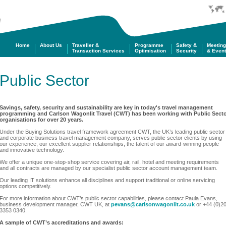
m
Home
About Us
Traveller &
Programme
Safety &
Meetin
Transaction Services
Optimisation
Security
& Even
Public Sector
Savings, safety, security and sustainability are key in today's travel management
programming and Carlson Wagonlit Travel (CWT) has been working with Public Sect
organisations for over 20 years.
Under the Buying Solutions travel framework agreement CWT, the UK’s leading public sector
and corporate business travel management company, serves public sector clients by using
our experience, our excellent supplier relationships, the talent of our award-winning people
and innovative technology.
We offer a unique one-stop-shop
service covering
air, rail, hotel and meeting requirements
and all contracts are managed by our specialist public sector account management team.
Our leading IT solutions enhance all disciplines and support traditional or online servicing
options competitively.
For more information about CWT’s public sector capabilities, please contact Paula Evans,
business development manager, CWT UK, at
pevans@carlsonwagonlit.co.uk
or +44 (0)2
3353 0340.
A sample of CWT’s accreditations and awards: