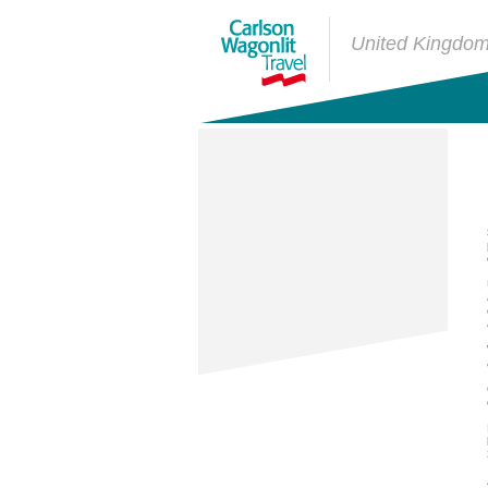
United Kingdo