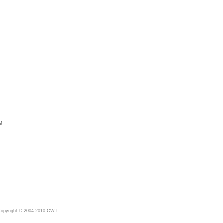
ng
s
m
opyright © 2004-2010 CWT