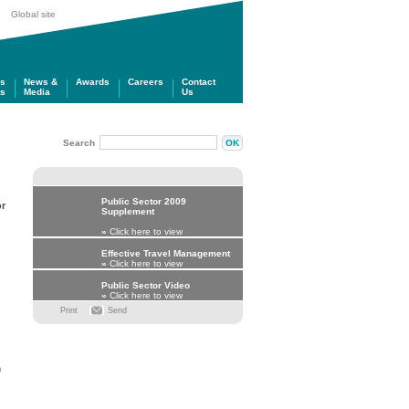
Global site
gs
News &
Awards
Careers
Contact
ts
Media
Us
Search
Public Sector 2009
or
Supplement
»
Click here to view
Effective Travel Management
»
Click here to view
Public Sector Video
»
Click here to view
Print
Send
0