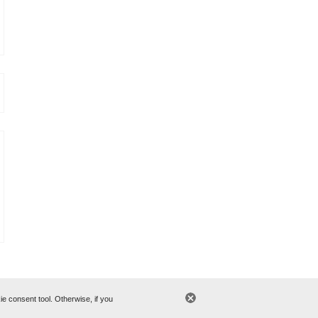
 consent tool. Otherwise, if you
cy
© 2006-2015 CWT