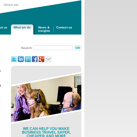
Global site
ut us
What we do
News &
Contact us
insights
Search
s
a
WE CAN HELP YOU MAKE
BUSINESS TRAVEL SAFER,
CHEAPER AND MORE