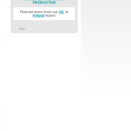
PRODUCTIVE
Find out more from our
UK
or
Ireland
teams
Print