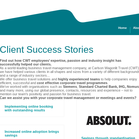
Home
Abo
Client Success Stories
Find out how CWT employees’ expertise, passion and industry insight has
successfully helped our clients.
As a world-leading business travel management company, at Carlson Wagonlit Travel (CWT)
we have helped various clients in all shapes and sizes from a variety of different background
and a range of industry sectors...
We offer business travel solutions and
highly experienced teams
to help companies enjoy
efficient, successful and
cost effective corporate travel programmes
.
We’ve worked with organisations such as
Siemens
,
Standard Charted Bank, IHG, Nomur
and many more, using our global presence, contacts, resources and experience
– not to
mention our team's positivity and passion for business travel.
Can we assist you with your corporate travel management or meetings and events?
Implementing online booking
with outstanding results
Increased online adoption brings
savings
Savings through standardisation