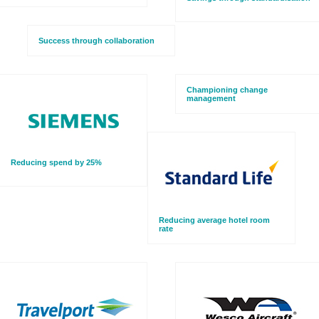
Success through collaboration
Championing change
management
Reducing spend by 25%
Reducing average hotel room
rate