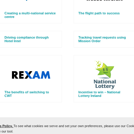
Creating a multi-national service
The flight path to success
centre
Driving compliance through
Tracking travel requests using
Hotel Intel
Mission Order
The benefits of switching to
Incentive to win – National
CWT
Lottery Ireland
 Policy.
To see what cookies we serve and set your own preferences, please use our Cookie
Cookies Policy
 our tool.
se
We are committed to protecting the personal data of our clients' travelers:
CWT Data Protection Poli