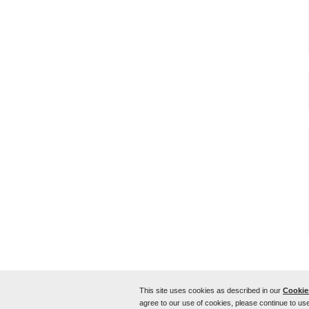
This site uses cookies as described in our
Cookies
Home
Sitemap
Contact Us
CWT around the world
agree to our use of cookies, please continue to use
Use of this website signifies your agreement to the
Terms of U