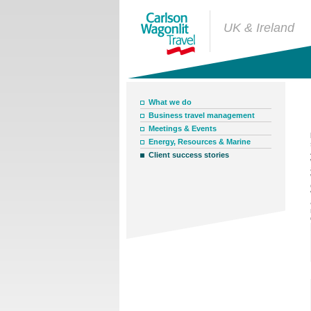
UK & Ireland
What we do
Business travel management
Meetings & Events
Energy, Resources & Marine
Client success stories