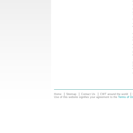
Home
Sitemap
Contact Us
CWT around the world
Use of this website signifies your agreement to the
Terms of U