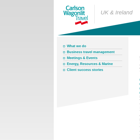
UK & Ireland
What we do
Business travel management
Meetings & Events
Energy, Resources & Marine
Client success stories