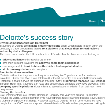
Home
Abo
Deloitte’s success story
Driving compliance through Hotel Intel
Travellers at Deloitte
are making smarter decisions
about which hotels to book within the
company’s travel programme thanks
to a platform that allows them to read reviews
written by their colleagues.
The move comes after the UK member firm of Deloitte Touche Tohmatsu was looking to:
drive compliance
to its travel programme
give their frequent travellers the
ability to share their experiences
encourage staff to
book hotels with which it had negotiated rates
aid future negotiations
with suppliers
Best for business travellers
“Deloitte told us that they were looking for something like Tripadvisor but for business
travellers. I knew that CWT Hotel Intel would fit the bill perfectly. The crucial difference with
Hotel Intel is that it serves the business traveller.”
CWT programme manager, Paul Dobso
Through Hotel Intel, travellers can read and post reviews on hotels they have stayed at. This
company specific platform
allows clients to upload accommodation from their own hotel
programme.
Sharing the benefits
CWT implemented Hotel Intel for Deloitte in February this year with around 1,000 hotels.
Around the world, Deloitte member firms have different rules relating to booking travel, makin
a global travel policy a challenge. However, about 20 Deloitte firms in other countries have
bought into the CWT Intel concept and shared details of hotels in their programmes, taking th