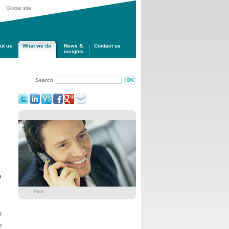
Global site
ut us
What we do
News &
Contact us
insights
Search
n
Print
g
e