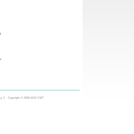
8
w
cy
Copyright © 2006-2015 CWT