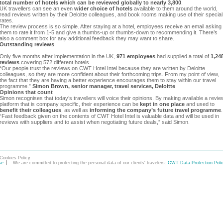
total number of hotels which can be reviewed globally to nearly 3,800
.
UK travellers can see an even
wider choice of hotels
available to them around the world,
read reviews written by their Deloitte colleagues, and book rooms making use of their special
rates.
The review process is so simple. After staying at a hotel, employees receive an email asking
them to rate it from 1-5 and give a thumbs-up or thumbs-down to recommending it. There’s
also a comment box for any additional feedback they may want to share.
Outstanding reviews
Only five months after implementation in the UK,
971 employees
had supplied a total of
1,24
reviews
covering 572 different hotels.
“Our people trust the reviews on CWT Hotel Intel because they are written by Deloitte
colleagues, so they are more confident about their forthcoming trips. From my point of view,
the fact that they are having a better experience encourages them to stay within our travel
programme.”
Simon Brown, senior manager, travel services, Deloitte
Opinions that count
Simon recognises that today’s travellers will voice their opinions. By making available a revie
platform that is company specific, their experience can be
kept in one place
and used to
benefit their colleagues
, as well as
informing the company’s future travel programme
.
“Fast feedback given on the contents of CWT Hotel Intel is valuable data and will be used in
reviews with suppliers and to assist when negotiating future deals,” said Simon.
Cookies Policy
se
We are committed to protecting the personal data of our clients' travelers:
CWT Data Protection Poli