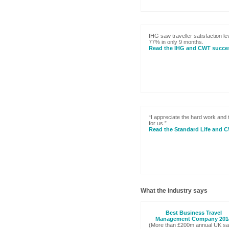
IHG saw traveller satisfaction le
77% in only 9 months.
Read the IHG and CWT succes
“I appreciate the hard work and
for us.”
Read the Standard Life and 
What the industry says
Best Business Travel
Management Company 201
(More than £200m annual UK sa