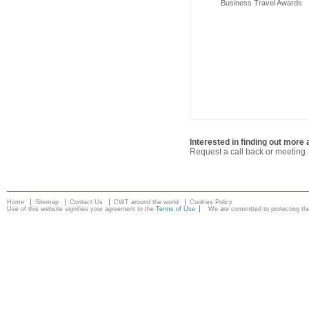
Business Travel Awards
Interested in finding out mor
Request a call back or meeting
Home
Sitemap
Contact Us
CWT around the world
Cookies Policy
Use of this website signifies your agreement to the
Terms of Use
We are committed to protecting the 