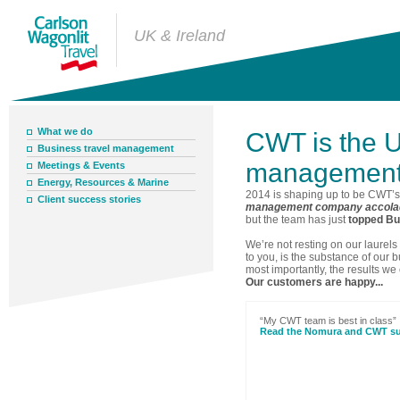
UK & Ireland
What we do
CWT is the U
Business travel management
management
Meetings & Events
Energy, Resources & Marine
2014 is shaping up to be CWT’s
Client success stories
management company accola
but the team has just
topped Buy
We’re not resting on our laurel
to you, is the substance of our 
most importantly, the results we
Our customers are happy...
“My CWT team is best in class”
Read the Nomura and CWT su