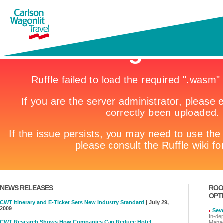
NEWS RELEASES
ROO
OPT
CWT Itinerary and E-Ticket Sets New Industry Standard
| July 29,
2009
Sev
In-de
CWT Research Shows How Companies Can Reduce Hotel
Manag