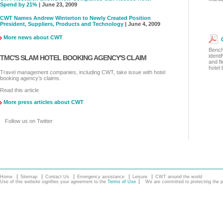
Spend by 21%
| June 23, 2009
CWT Names Andrew Winterton to Newly Created Position
President, Suppliers, Products and Technology
| June 4, 2009
More news about CWT
Bench
identi
TMC'S SLAM HOTEL BOOKING AGENCY'S CLAIM
and fl
hotel
Travel management companies, including CWT, take issue with hotel
booking agency’s claims.
Read this article
More press articles about CWT
Follow us on Twitter
Home
Sitemap
Contact Us
Emergency assistance
Leisure
CWT around the world
Use of this website signifies your agreement to the
Terms of Use
We are committed to protecting the pe