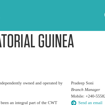
A
TORIAL GUINEA
ndependently owned and operated by
Pradeep Soni
Branch Manager
Mobile: +240-5558
been an integral part of the CWT
Send an email