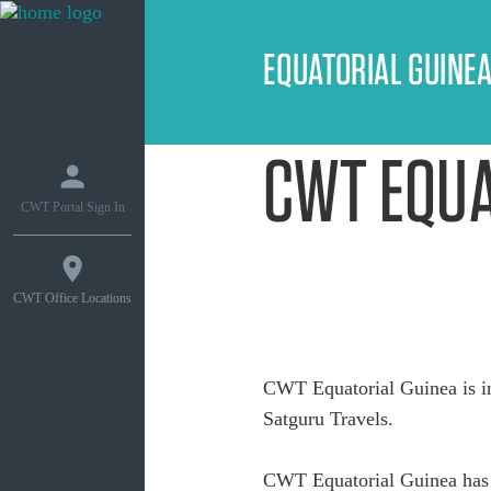
EQUATORIAL GUINE
CWT EQUA
CWT Portal Sign In
CWT Office Locations
CWT Equatorial Guinea is i
Satguru Travels.
CWT Equatorial Guinea has 