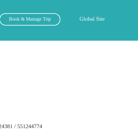
Global Site
Book & Manage Trip
24381 / 551244774